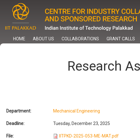
Skip
to
main
content
HOME
ABOUT US
COLLABORATIONS
GRANT CALLS
Research A
Department:
Mechanical Engineering
Deadline:
Tuesday, December 23, 2025
File:
IITPKD-2025-053-ME-MAT.pdf