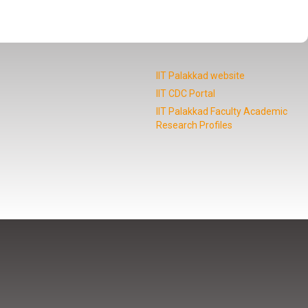
IIT Palakkad website
IIT CDC Portal
IIT Palakkad Faculty Academic
Research Profiles