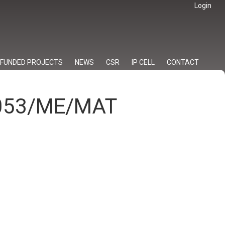
Login
FUNDED PROJECTS
NEWS
CSR
IP CELL
CONTACT
/053/ME/MAT