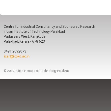
Centre for Industrial Consultancy and Sponsored Research
Indian Institute of Technology Palakkad
Pudussery West, Kanjikode
Palakkad, Kerala - 678 623
0491 2092073
© 2019 Indian Institute of Technology Palakkad