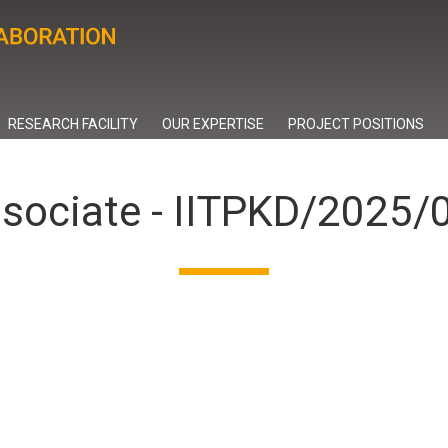
RESEARCH FACILITY
OUR EXPERTISE
PROJECT POSITIONS
ssociate - IITPKD/2025