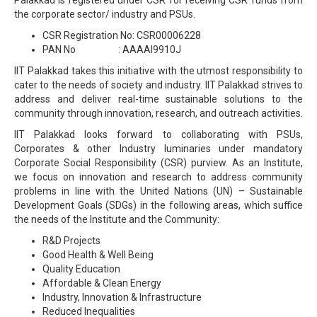
the corporate sector/ industry and PSUs.
CSR Registration No: CSR00006228
PAN No : AAAAI9910J
IIT Palakkad takes this initiative with the utmost responsibility to
cater to the needs of society and industry. IIT Palakkad strives to
address and deliver real-time sustainable solutions to the
community through innovation, research, and outreach activities.
IIT Palakkad looks forward to collaborating with PSUs,
Corporates & other Industry luminaries under mandatory
Corporate Social Responsibility (CSR) purview. As an Institute,
we focus on innovation and research to address community
problems in line with the United Nations (UN) – Sustainable
Development Goals (SDGs) in the following areas, which suffice
the needs of the Institute and the Community:
R&D Projects
Good Health & Well Being
Quality Education
Affordable & Clean Energy
Industry, Innovation & Infrastructure
Reduced Inequalities