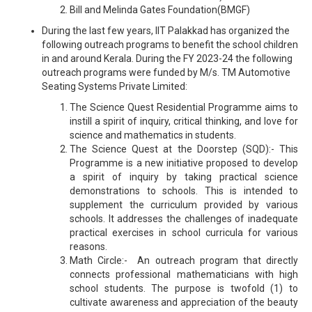
Bill and Melinda Gates Foundation(BMGF)
During the last few years, IIT Palakkad has organized the
following outreach programs to benefit the school children
in and around Kerala. During the FY 2023-24 the following
outreach programs were funded by M/s. TM Automotive
Seating Systems Private Limited:
The Science Quest Residential Programme aims to
instill a spirit of inquiry, critical thinking, and love for
science and mathematics in students.
The Science Quest at the Doorstep (SQD):- This
Programme is a new initiative proposed to develop
a spirit of inquiry by taking practical science
demonstrations to schools. This is intended to
supplement the curriculum provided by various
schools. It addresses the challenges of inadequate
practical exercises in school curricula for various
reasons.
Math Circle:- An outreach program that directly
connects professional mathematicians with high
school students. The purpose is twofold (1) to
cultivate awareness and appreciation of the beauty