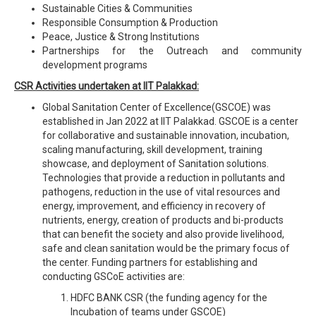
Sustainable Cities & Communities
Responsible Consumption & Production
Peace, Justice & Strong Institutions
Partnerships for the Outreach and community
development programs
CSR Activities undertaken at IIT Palakkad:
Global Sanitation Center of Excellence(GSCOE) was
established in Jan 2022 at IIT Palakkad. GSCOE is a center
for collaborative and sustainable innovation, incubation,
scaling manufacturing, skill development, training
showcase, and deployment of Sanitation solutions.
Technologies that provide a reduction in pollutants and
pathogens, reduction in the use of vital resources and
energy, improvement, and efficiency in recovery of
nutrients, energy, creation of products and bi-products
that can benefit the society and also provide livelihood,
safe and clean sanitation would be the primary focus of
the center. Funding partners for establishing and
conducting GSCoE activities are:
HDFC BANK CSR (the funding agency for the
Incubation of teams under GSCOE)