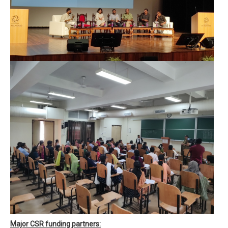
Major CSR funding partners: