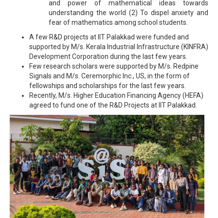
and power of mathematical ideas towards
understanding the world (2) To dispel anxiety and
fear of mathematics among school students.
A few R&D projects at IIT Palakkad were funded and
supported by M/s. Kerala Industrial Infrastructure (KINFRA)
Development Corporation during the last few years.
Few research scholars were supported by M/s. Redpine
Signals and M/s. Ceremorphic Inc., US, in the form of
fellowships and scholarships for the last few years.
Recently, M/s. Higher Education Financing Agency (HEFA)
agreed to fund one of the R&D Projects at IIT Palakkad.