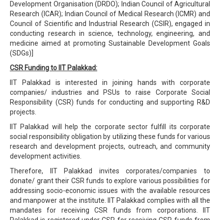
Development Organisation (DRDO); Indian Council of Agricultural
Research (ICAR); Indian Council of Medical Research (ICMR) and
Council of Scientific and Industrial Research (CSIR), engaged in
conducting research in science, technology, engineering, and
medicine aimed at promoting Sustainable Development Goals
(SDGs)]
CSR Funding to IIT Palakkad:
IIT Palakkad is interested in joining hands with corporate
companies/ industries and PSUs to raise Corporate Social
Responsibility (CSR) funds for conducting and supporting R&D
projects.
IIT Palakkad will help the corporate sector fulfill its corporate
social responsibility obligation by utilizing these funds for various
research and development projects, outreach, and community
development activities.
Therefore, IIT Palakkad invites corporates/companies to
donate/ grant their CSR funds to explore various possibilities for
addressing socio-economic issues with the available resources
and manpower at the institute. IIT Palakkad complies with all the
mandates for receiving CSR funds from corporations. IIT
Palakkad is registered under CSR for receiving CSR funds from