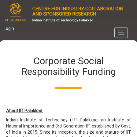
Skip
to
main
content
Login
Toggle
navigati
Corporate Social
Responsibility Funding
About IIT Palakkad:
Indian Institute of Technology (IIT) Palakkad, an Institute of
National Importance and 3rd Generation IIT established by Govt.
of India in 2015. Since its inception, the size and stature of IIT