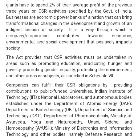
giants have to spend 2% of their average profit of the previous
three years on CSR activities specified by the Govt. of India.
Businesses are economic power banks of a nation that can bring
transformational changes in the development and growth of an
indigent section of society. It is a way through which a
company/corporation contributes towards economic,
environmental, and social development that positively impacts
society.
The Act provides that CSR activities must be undertaken in
areas such as promoting education, eradicating hunger and
poverty, promoting gender equality, protecting the environment,
and other areas or subjects, as specified in Schedule VII.
Companies can fulfill their CSR obligations by providing
contributions to public-funded Universities, Indian Institute of
Technology (IITs); National Laboratories, and autonomous bodies
established under the Department of Atomic Energy (DAE);
Department of Biotechnology (DBT); Department of Science and
Technology (DST); Department of Pharmaceuticals; Ministry of
Ayurveda, Yoga and Naturopathy, Unani, Siddha, and
Homoeopathy (AYUSH); Ministry of Electronics and Information
Technology and other bodies, namely Defense Research and