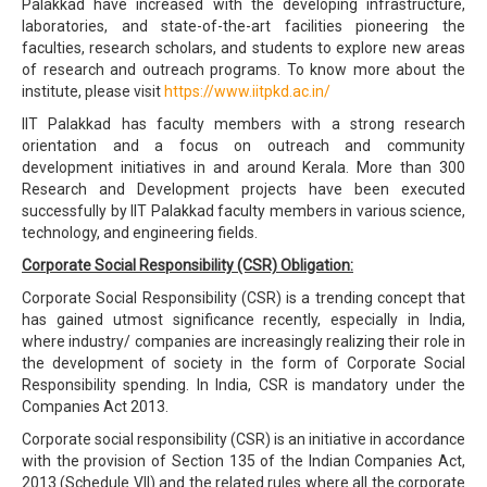
Palakkad have increased with the developing infrastructure,
laboratories, and state-of-the-art facilities pioneering the
faculties, research scholars, and students to explore new areas
of research and outreach programs. To know more about the
institute, please visit
https://www.iitpkd.ac.in/
IIT Palakkad has faculty members with a strong research
orientation and a focus on outreach and community
development initiatives in and around Kerala. More than 300
Research and Development projects have been executed
successfully by IIT Palakkad faculty members in various science,
technology, and engineering fields.
Corporate Social Responsibility (CSR) Obligation:
Corporate Social Responsibility (CSR) is a trending concept that
has gained utmost significance recently, especially in India,
where industry/ companies are increasingly realizing their role in
the development of society in the form of Corporate Social
Responsibility spending. In India, CSR is mandatory under the
Companies Act 2013.
Corporate social responsibility (CSR) is an initiative in accordance
with the provision of Section 135 of the Indian Companies Act,
2013 (Schedule VII) and the related rules where all the corporate