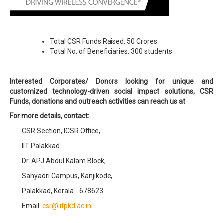
Total CSR Funds Raised: 50 Crores
Total No. of Beneficiaries: 300 students
Interested Corporates/ Donors looking for unique and
customized technology-driven social impact solutions, CSR
Funds, donations and outreach activities can reach us at
For more details, contact:
CSR Section, ICSR Office,
IIT Palakkad.
Dr. APJ Abdul Kalam Block,
Sahyadri Campus, Kanjikode,
Palakkad, Kerala - 678623.
Email:
csr@iitpkd.ac.in