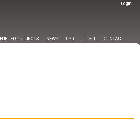
Login
FUNDED PROJECTS
NEWS
CSR
IP CELL
CONTACT