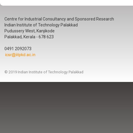
Centre for Industrial Consultancy and Sponsored Research
Indian Institute of Technology Palakkad
Pudussery West, Kanjikode
Palakkad, Kerala - 678 623
0491 2092073
© 2019 Indian Institute of Technology Palakkad