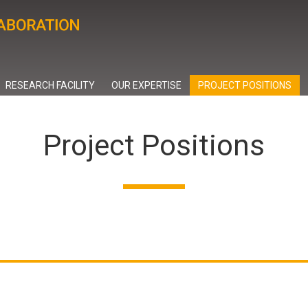
RESEARCH FACILITY
OUR EXPERTISE
PROJECT POSITIONS
Project Positions