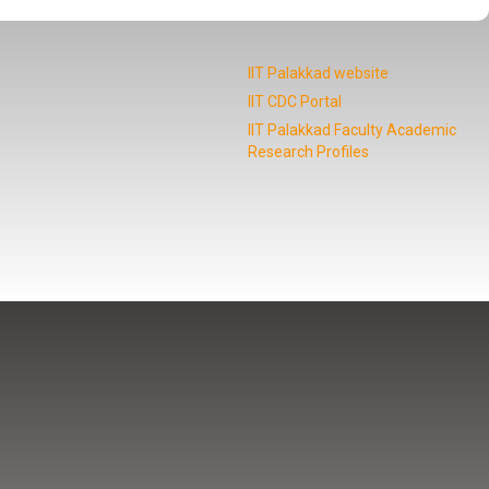
IIT Palakkad website
IIT CDC Portal
IIT Palakkad Faculty Academic
Research Profiles