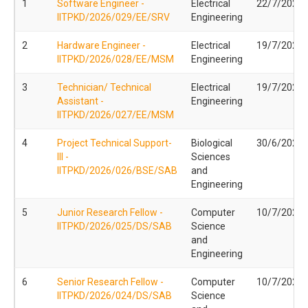
1
Software Engineer -
Electrical
22/7/2026
IITPKD/2026/029/EE/SRV
Engineering
2
Hardware Engineer -
Electrical
19/7/2026
IITPKD/2026/028/EE/MSM
Engineering
3
Technician/ Technical
Electrical
19/7/2026
Assistant -
Engineering
IITPKD/2026/027/EE/MSM
4
Project Technical Support-
Biological
30/6/2026
III -
Sciences
IITPKD/2026/026/BSE/SAB
and
Engineering
5
Junior Research Fellow -
Computer
10/7/2026
IITPKD/2026/025/DS/SAB
Science
and
Engineering
6
Senior Research Fellow -
Computer
10/7/2026
IITPKD/2026/024/DS/SAB
Science