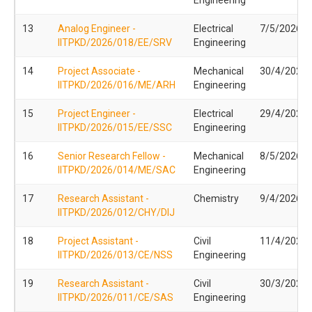
13
Analog Engineer -
Electrical
7/5/2026
IITPKD/2026/018/EE/SRV
Engineering
14
Project Associate -
Mechanical
30/4/2026
IITPKD/2026/016/ME/ARH
Engineering
15
Project Engineer -
Electrical
29/4/2026
IITPKD/2026/015/EE/SSC
Engineering
16
Senior Research Fellow -
Mechanical
8/5/2026
IITPKD/2026/014/ME/SAC
Engineering
17
Research Assistant -
Chemistry
9/4/2026
IITPKD/2026/012/CHY/DIJ
18
Project Assistant -
Civil
11/4/2026
IITPKD/2026/013/CE/NSS
Engineering
19
Research Assistant -
Civil
30/3/2026
IITPKD/2026/011/CE/SAS
Engineering