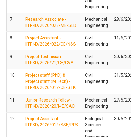
and
Engineering
7
Research Associate -
Mechanical
28/6/2026
IITPKD/2026/023/ME/SLD
Engineering
8
Project Assistant -
Civil
11/6/2026
IITPKD/2026/022/CE/NSS
Engineering
9
Project Technician -
Civil
20/6/2026
IITPKD/2026/21/CE/CVV
Engineering
10
Project staff (PhD) &
Civil
31/5/2026
Project staff (M.Tech) -
Engineering
IITPKD/2026/017/CE/STK
11
Junior Research Fellow -
Mechanical
27/5/2026
IITPKD/2026/20/ME/SAC
Engineering
12
Project Assistant -
Biological
30/5/2026
IITPKD/2026/019/BSE/PRK
Sciences
and
Engineering