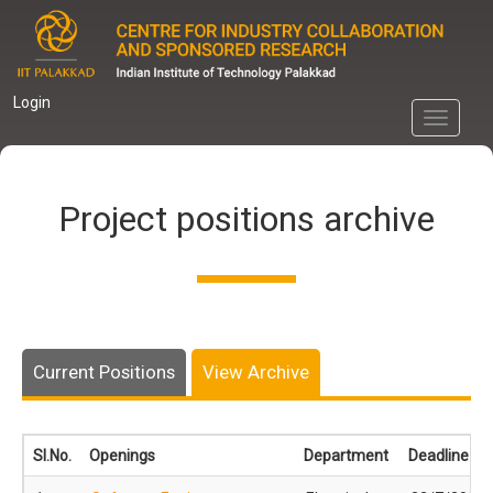
Skip
to
main
content
Login
Toggle
navigati
Project positions archive
Current Positions
View Archive
Sl.No.
Openings
Department
Deadline