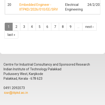
20
Embedded Engineer -
Electrical
24/2/2026
IITPKD/2026/010/EE/SRV
Engineering
1
2
3
4
5
6
7
8
9
…
next ›
last »
Centre for Industrial Consultancy and Sponsored Research
Indian Institute of Technology Palakkad
Pudussery West, Kanjikode
Palakkad, Kerala - 678 623
0491 2092073