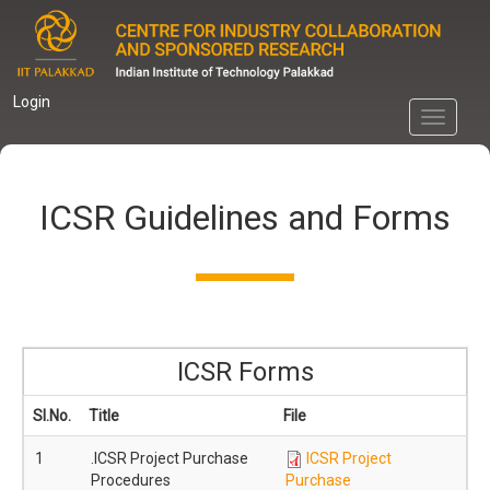
Skip
to
main
content
Login
Toggle
navigati
ICSR Guidelines and Forms
ICSR Forms
Sl.No.
Title
File
1
.ICSR Project Purchase
ICSR Project
Procedures
Purchase