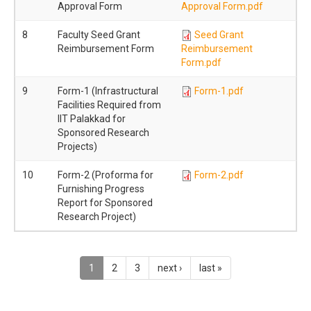
Approval Form
Approval Form.pdf
8
Faculty Seed Grant
Seed Grant
Reimbursement Form
Reimbursement
Form.pdf
9
Form-1 (Infrastructural
Form-1.pdf
Facilities Required from
IIT Palakkad for
Sponsored Research
Projects)
10
Form-2 (Proforma for
Form-2.pdf
Furnishing Progress
Report for Sponsored
Research Project)
1
2
3
next ›
last »