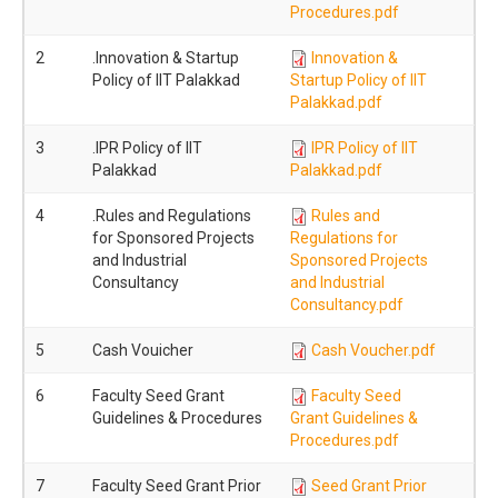
Procedures.pdf
2
.Innovation & Startup
Innovation &
Policy of IIT Palakkad
Startup Policy of IIT
Palakkad.pdf
3
.IPR Policy of IIT
IPR Policy of IIT
Palakkad
Palakkad.pdf
4
.Rules and Regulations
Rules and
for Sponsored Projects
Regulations for
and Industrial
Sponsored Projects
Consultancy
and Industrial
Consultancy.pdf
5
Cash Vouicher
Cash Voucher.pdf
6
Faculty Seed Grant
Faculty Seed
Guidelines & Procedures
Grant Guidelines &
Procedures.pdf
7
Faculty Seed Grant Prior
Seed Grant Prior