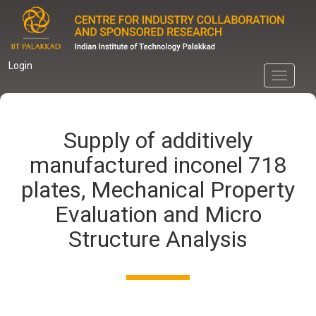
Skip
to
main
content
Login
Toggle
navigati
Supply of additively
manufactured inconel 718
plates, Mechanical Property
Evaluation and Micro
Structure Analysis