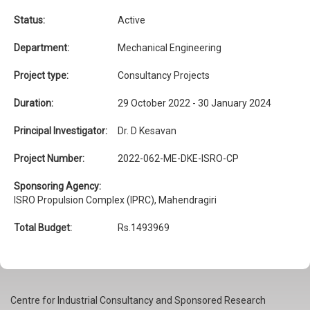
Status:
Active
Department:
Mechanical Engineering
Project type:
Consultancy Projects
Duration:
29 October 2022 - 30 January 2024
Principal Investigator:
Dr. D Kesavan
Project Number:
2022-062-ME-DKE-ISRO-CP
Sponsoring Agency:
ISRO Propulsion Complex (IPRC), Mahendragiri
Total Budget:
Rs.1493969
Centre for Industrial Consultancy and Sponsored Research