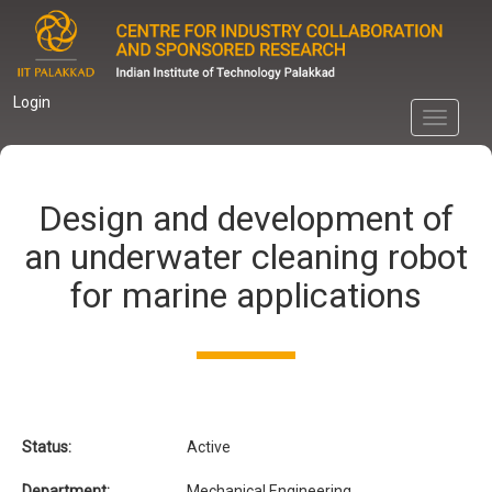
Skip
to
main
content
Login
Toggle
navigati
Design and development of
an underwater cleaning robot
for marine applications
Status:
Active
Department:
Mechanical Engineering