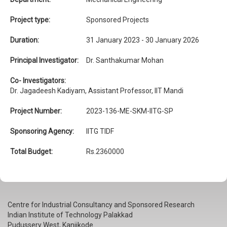
Project type:
Sponsored Projects
Duration:
31 January 2023 - 30 January 2026
Principal Investigator:
Dr. Santhakumar Mohan
Co- Investigators:
Dr. Jagadeesh Kadiyam, Assistant Professor, IIT Mandi
Project Number:
2023-136-ME-SKM-IITG-SP
Sponsoring Agency:
IITG TIDF
Total Budget:
Rs.2360000
Centre for Industrial Consultancy and Sponsored Research
Indian Institute of Technology Palakkad
Pudussery West, Kanjikode