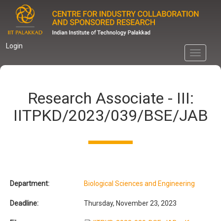
Skip
to
main
content
Login
Toggle
navigati
Research Associate - III:
IITPKD/2023/039/BSE/JAB
Department:
Biological Sciences and Engineering
Deadline:
Thursday, November 23, 2023