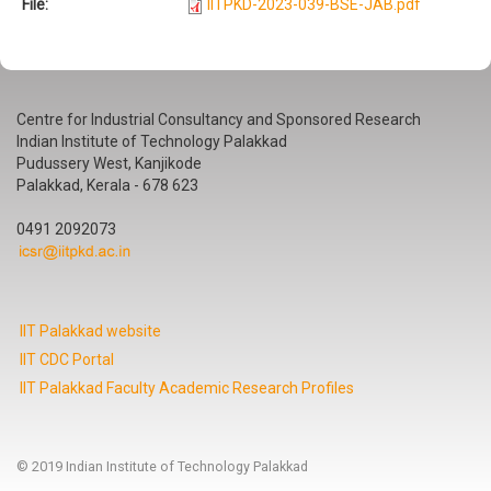
File:
IITPKD-2023-039-BSE-JAB.pdf
Centre for Industrial Consultancy and Sponsored Research
Indian Institute of Technology Palakkad
Pudussery West, Kanjikode
Palakkad, Kerala - 678 623
0491 2092073
IIT Palakkad website
IIT CDC Portal
IIT Palakkad Faculty Academic Research Profiles
© 2019 Indian Institute of Technology Palakkad