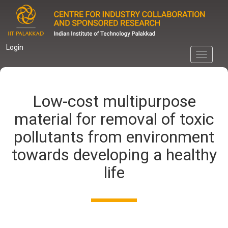
Skip
to
main
content
Login
Toggle
navigati
Low-cost multipurpose
material for removal of toxic
pollutants from environment
towards developing a healthy
life