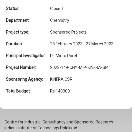
Status:
Closed
Department:
Chemistry
Project type:
Sponsored Projects
Duration:
28 February 2023 - 27 March 2023
Principal Investigator:
Dr. Mintu Porel
Project Number:
2023-149-CHY-MIP-KINFRA-SP
Sponsoring Agency:
KINFRA CSR
Total Budget:
Rs.140000
Centre for Industrial Consultancy and Sponsored Research
Indian Institute of Technology Palakkad