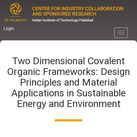
Skip
to
main
content
Login
Toggle
navigati
Two Dimensional Covalent
Organic Frameworks: Design
Principles and Material
Applications in Sustainable
Energy and Environment