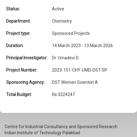
Status:
Active
Department:
Chemistry
Project type:
Sponsored Projects
Duration:
14 March 2023 - 13 March 2026
Principal Investigator:
Dr. Umadevi D.
Project Number:
2023-151-CHY-UMD-DST-SP
Sponsoring Agency:
DST Women Scientist A
Total Budget:
Rs.3224247
Centre for Industrial Consultancy and Sponsored Research
Indian Institute of Technology Palakkad