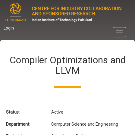
Skip
to
main
content
Login
Toggle
navigati
Compiler Optimizations and
LLVM
Status:
Active
Department:
Computer Science and Engineering