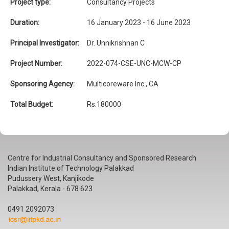
Project type:
Consultancy Projects
Duration:
16 January 2023 - 16 June 2023
Principal Investigator:
Dr. Unnikrishnan C
Project Number:
2022-074-CSE-UNC-MCW-CP
Sponsoring Agency:
Multicoreware Inc., CA
Total Budget:
Rs.180000
Centre for Industrial Consultancy and Sponsored Research
Indian Institute of Technology Palakkad
Pudussery West, Kanjikode
Palakkad, Kerala - 678 623
0491 2092073