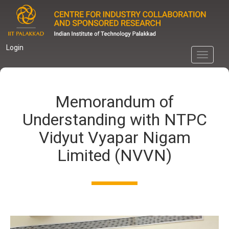
Skip
to
main
content
Login
Toggle
navigati
Memorandum of
Understanding with NTPC
Vidyut Vyapar Nigam
Limited (NVVN)