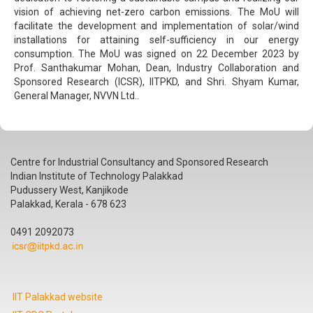
vision of achieving net-zero carbon emissions. The MoU will
facilitate the development and implementation of solar/wind
installations for attaining self-sufficiency in our energy
consumption. The MoU was signed on 22 December 2023 by
Prof. Santhakumar Mohan, Dean, Industry Collaboration and
Sponsored Research (ICSR), IITPKD, and Shri. Shyam Kumar,
General Manager, NVVN Ltd..
Centre for Industrial Consultancy and Sponsored Research
Indian Institute of Technology Palakkad
Pudussery West, Kanjikode
Palakkad, Kerala - 678 623
0491 2092073
IIT Palakkad website