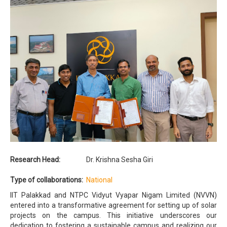
Research Head:
Dr. Krishna Sesha Giri
Type of collaborations:
National
IIT Palakkad and NTPC Vidyut Vyapar Nigam Limited (NVVN)
entered into a transformative agreement for setting up of solar
projects on the campus. This initiative underscores our
dedication to fostering a sustainable campus and realizing our