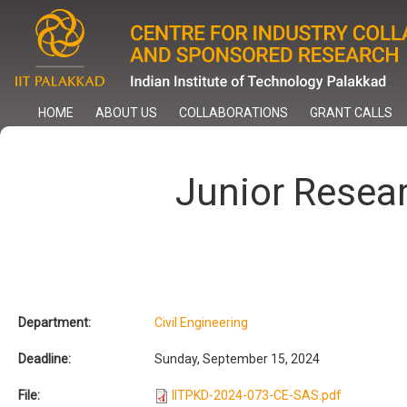
Skip
to
main
content
HOME
ABOUT US
COLLABORATIONS
GRANT CALLS
Junior Resea
Department:
Civil Engineering
Deadline:
Sunday, September 15, 2024
File:
IITPKD-2024-073-CE-SAS.pdf