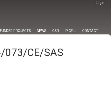
Login
FUNDED PROJECTS
NEWS
CSR
IP CELL
CONTACT
24/073/CE/SAS