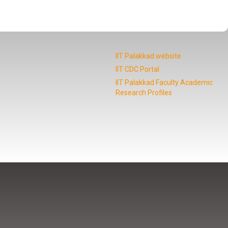
IIT Palakkad website
IIT CDC Portal
IIT Palakkad Faculty Academic
Research Profiles