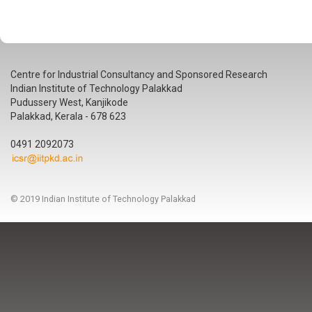
Centre for Industrial Consultancy and Sponsored Research
Indian Institute of Technology Palakkad
Pudussery West, Kanjikode
Palakkad, Kerala - 678 623
0491 2092073
© 2019 Indian Institute of Technology Palakkad