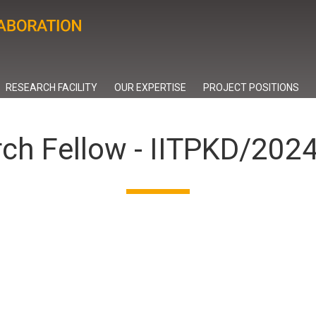
RESEARCH FACILITY
OUR EXPERTISE
PROJECT POSITIONS
rch Fellow - IITPKD/20