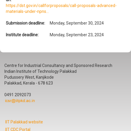
https://dst.gov.in/callforproposals/call-proposals-advanced-
materials-under-npns...
Submission deadline:
Monday, September 30, 2024
Institute deadline:
Monday, September 23, 2024
Centre for Industrial Consultancy and Sponsored Research
Indian Institute of Technology Palakkad
Pudussery West, Kanjikode
Palakkad, Kerala - 678 623
0491 2092073
IIT Palakkad website
IIT CDC Portal