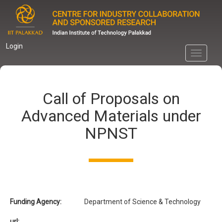
Skip
to
main
content
Login
Toggle
navigati
Call of Proposals on
Advanced Materials under
NPNST
Funding Agency:
Department of Science & Technology
url: