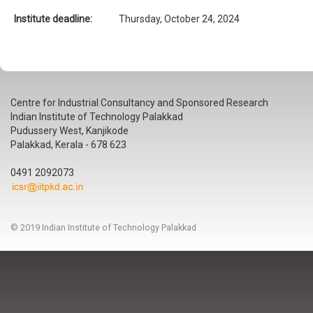
Institute deadline:
Thursday, October 24, 2024
Centre for Industrial Consultancy and Sponsored Research
Indian Institute of Technology Palakkad
Pudussery West, Kanjikode
Palakkad, Kerala - 678 623
0491 2092073
© 2019 Indian Institute of Technology Palakkad