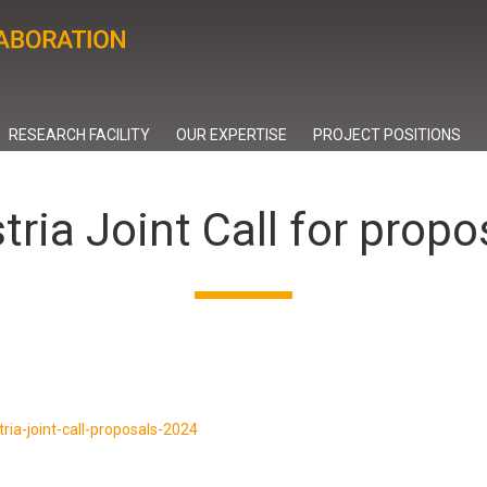
RESEARCH FACILITY
OUR EXPERTISE
PROJECT POSITIONS
tria Joint Call for prop
tria-joint-call-proposals-2024