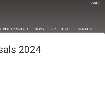
Login
FUNDED PROJECTS
NEWS
CSR
IP CELL
CONTACT
osals 2024