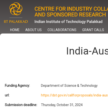
Skip
to
main
content
HOME
ABOUT US
COLLABORATIONS
GRANT CALLS
India-Aus
Funding Agency:
Department of Science & Technology
url:
https://dst.gov.in/callforproposals/india-aus
Submission deadline:
Thursday, October 31, 2024