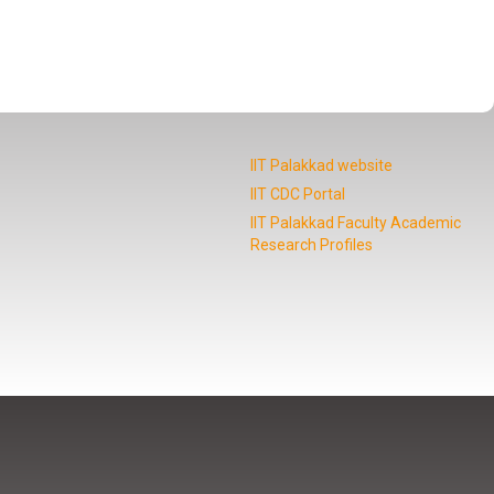
IIT Palakkad website
IIT CDC Portal
IIT Palakkad Faculty Academic
Research Profiles