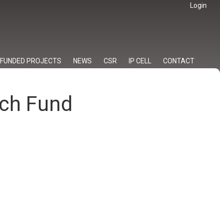
Login
FUNDED PROJECTS
NEWS
CSR
IP CELL
CONTACT
rch Fund