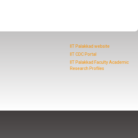
IIT Palakkad website
IIT CDC Portal
IIT Palakkad Faculty Academic
Research Profiles