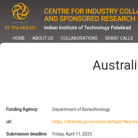
Skip
to
main
content
HOME
ABOUT US
COLLABORATIONS
GRANT CALLS
Austral
Funding Agency:
Department of Biotechnology
url:
https://dbtindia.gov.in/sites/default/file
Submission deadline:
Friday, April 11, 2025