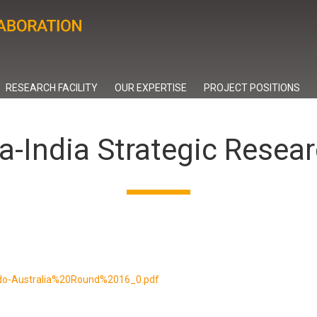
RESEARCH FACILITY
OUR EXPERTISE
PROJECT POSITIONS
ia-India Strategic Resea
s/Indo-Australia%20Round%2016_0.pdf