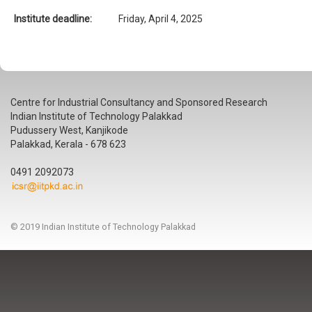
Institute deadline:
Friday, April 4, 2025
Centre for Industrial Consultancy and Sponsored Research
Indian Institute of Technology Palakkad
Pudussery West, Kanjikode
Palakkad, Kerala - 678 623
0491 2092073
© 2019 Indian Institute of Technology Palakkad