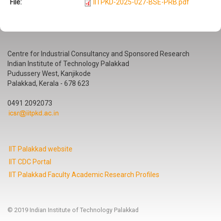
File:
IITPKD-2025-027-BSE-PRB.pdf
Centre for Industrial Consultancy and Sponsored Research
Indian Institute of Technology Palakkad
Pudussery West, Kanjikode
Palakkad, Kerala - 678 623
0491 2092073
IIT Palakkad website
IIT CDC Portal
IIT Palakkad Faculty Academic Research Profiles
© 2019 Indian Institute of Technology Palakkad