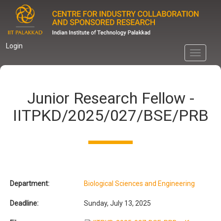
Skip
to
main
content
Login
Toggle
navigati
Junior Research Fellow -
IITPKD/2025/027/BSE/PRB
Department:
Biological Sciences and Engineering
Deadline:
Sunday, July 13, 2025