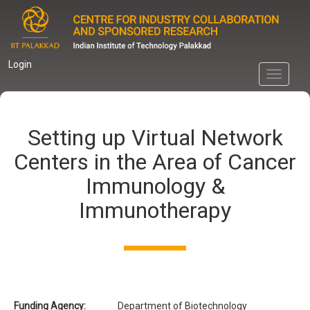
Skip
to
main
content
Login
Toggle
navigati
Setting up Virtual Network
Centers in the Area of Cancer
Immunology &
Immunotherapy
Funding Agency:
Department of Biotechnology