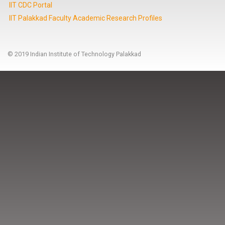
IIT CDC Portal
IIT Palakkad Faculty Academic Research Profiles
© 2019 Indian Institute of Technology Palakkad