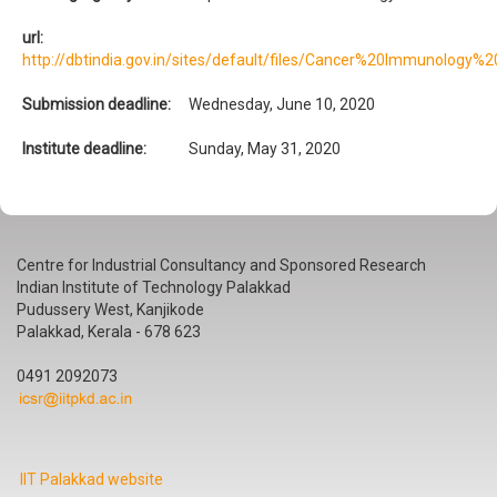
url:
http://dbtindia.gov.in/sites/default/files/Cancer%20Immunology
Submission deadline:
Wednesday, June 10, 2020
Institute deadline:
Sunday, May 31, 2020
Centre for Industrial Consultancy and Sponsored Research
Indian Institute of Technology Palakkad
Pudussery West, Kanjikode
Palakkad, Kerala - 678 623
0491 2092073
IIT Palakkad website