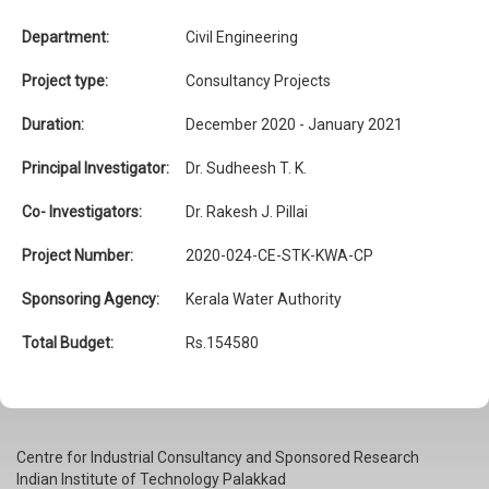
Department:
Civil Engineering
Project type:
Consultancy Projects
Duration:
December 2020 - January 2021
Principal Investigator:
Dr. Sudheesh T. K.
Co- Investigators:
Dr. Rakesh J. Pillai
Project Number:
2020-024-CE-STK-KWA-CP
Sponsoring Agency:
Kerala Water Authority
Total Budget:
Rs.154580
Centre for Industrial Consultancy and Sponsored Research
Indian Institute of Technology Palakkad