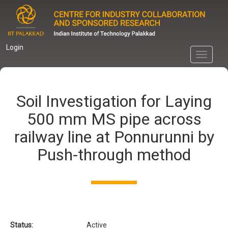
Skip
to
main
content
Login
Toggle
navigati
Soil Investigation for Laying
500 mm MS pipe across
railway line at Ponnurunni by
Push-through method
Status:
Active