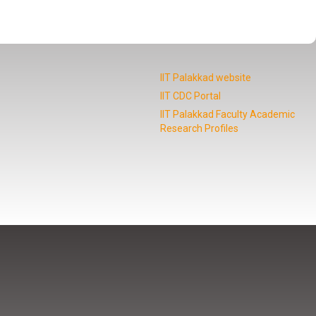
IIT Palakkad website
IIT CDC Portal
IIT Palakkad Faculty Academic
Research Profiles