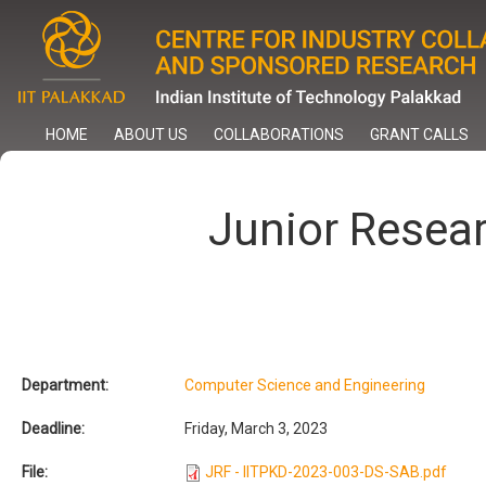
Skip
to
main
content
HOME
ABOUT US
COLLABORATIONS
GRANT CALLS
Junior Resea
Department:
Computer Science and Engineering
Deadline:
Friday, March 3, 2023
File:
JRF - IITPKD-2023-003-DS-SAB.pdf