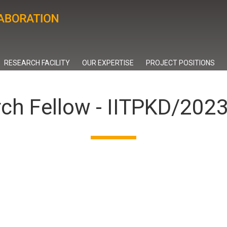
RESEARCH FACILITY
OUR EXPERTISE
PROJECT POSITIONS
rch Fellow - IITPKD/20