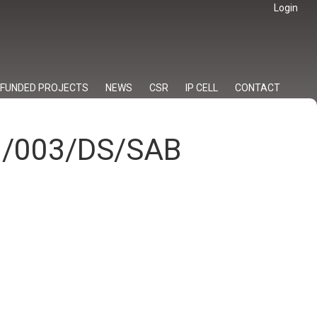
Login
FUNDED PROJECTS
NEWS
CSR
IP CELL
CONTACT
23/003/DS/SAB