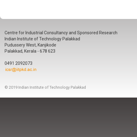
Centre for Industrial Consultancy and Sponsored Research
Indian Institute of Technology Palakkad
Pudussery West, Kanjikode
Palakkad, Kerala - 678 623
0491 2092073
© 2019 Indian Institute of Technology Palakkad