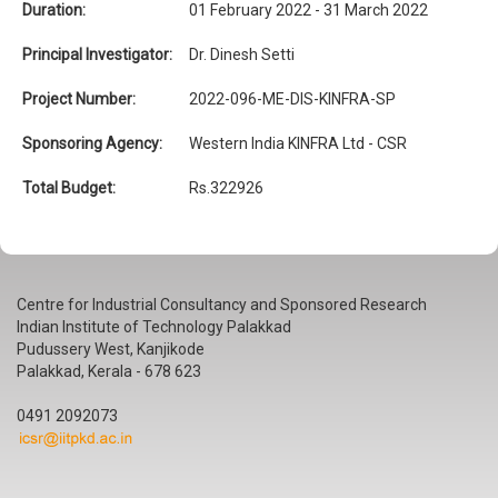
Duration:
01 February 2022 - 31 March 2022
Principal Investigator:
Dr. Dinesh Setti
Project Number:
2022-096-ME-DIS-KINFRA-SP
Sponsoring Agency:
Western India KINFRA Ltd - CSR
Total Budget:
Rs.322926
Centre for Industrial Consultancy and Sponsored Research
Indian Institute of Technology Palakkad
Pudussery West, Kanjikode
Palakkad, Kerala - 678 623
0491 2092073