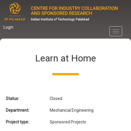
Skip
to
main
content
Login
Toggle
navigati
Learn at Home
Status:
Closed
Department:
Mechanical Engineering
Project type:
Sponsored Projects