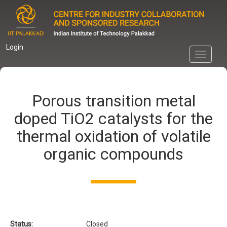
Skip
to
main
content
Login
Toggle
navigati
Porous transition metal
doped TiO2 catalysts for the
thermal oxidation of volatile
organic compounds
Status:
Closed