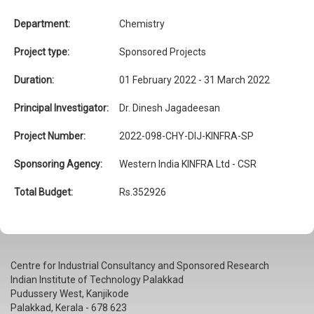
Department:
Chemistry
Project type:
Sponsored Projects
Duration:
01 February 2022 - 31 March 2022
Principal Investigator:
Dr. Dinesh Jagadeesan
Project Number:
2022-098-CHY-DIJ-KINFRA-SP
Sponsoring Agency:
Western India KINFRA Ltd - CSR
Total Budget:
Rs.352926
Centre for Industrial Consultancy and Sponsored Research
Indian Institute of Technology Palakkad
Pudussery West, Kanjikode
Palakkad, Kerala - 678 623