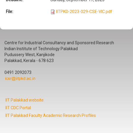
File:
IITPKD-2023-029-CSE-VIC.pdf
Centre for Industrial Consultancy and Sponsored Research
Indian Institute of Technology Palakkad
Pudussery West, Kanjikode
Palakkad, Kerala - 678 623
0491 2092073
IIT Palakkad website
IIT CDC Portal
IIT Palakkad Faculty Academic Research Profiles