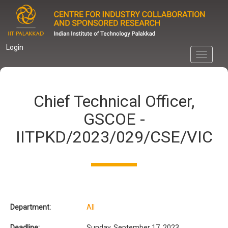
Skip
to
main
content
Login
Toggle
navigati
Chief Technical Officer,
GSCOE -
IITPKD/2023/029/CSE/VIC
Department:
All
Deadline:
Sunday, September 17, 2023