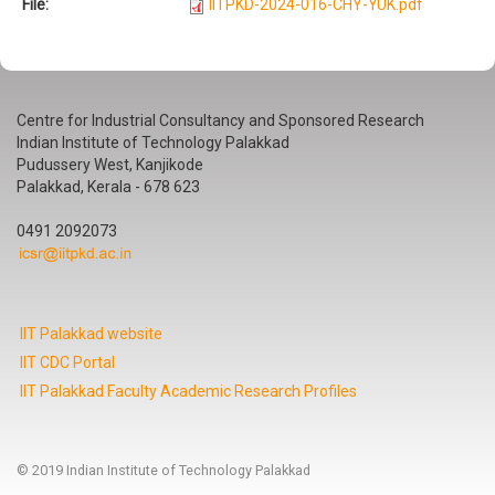
File:
IITPKD-2024-016-CHY-YUK.pdf
Centre for Industrial Consultancy and Sponsored Research
Indian Institute of Technology Palakkad
Pudussery West, Kanjikode
Palakkad, Kerala - 678 623
0491 2092073
IIT Palakkad website
IIT CDC Portal
IIT Palakkad Faculty Academic Research Profiles
© 2019 Indian Institute of Technology Palakkad