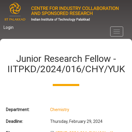
Skip
to
main
content
Login
Toggle
navigati
Junior Research Fellow -
IITPKD/2024/016/CHY/YUK
Department:
Chemistry
Deadline:
Thursday, February 29, 2024