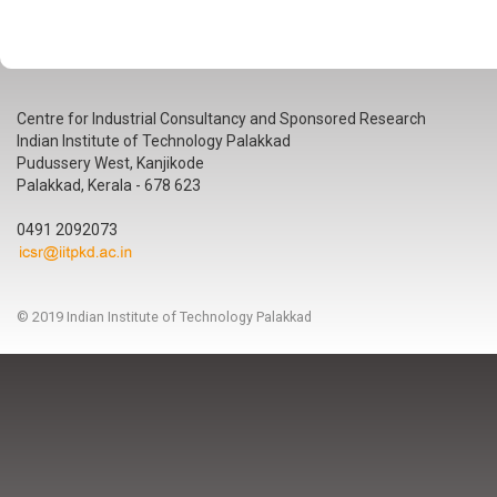
Centre for Industrial Consultancy and Sponsored Research
Indian Institute of Technology Palakkad
Pudussery West, Kanjikode
Palakkad, Kerala - 678 623
0491 2092073
© 2019 Indian Institute of Technology Palakkad