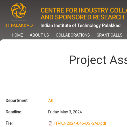
Skip
to
main
content
HOME
ABOUT US
COLLABORATIONS
GRANT CALLS
Project As
Department:
All
Deadline:
Friday, May 3, 2024
File:
IITPKD-2024-046-DS-SAD.pdf