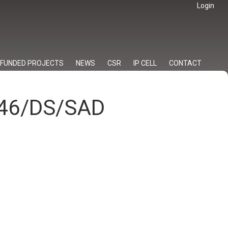
Login
FUNDED PROJECTS
NEWS
CSR
IP CELL
CONTACT
/046/DS/SAD