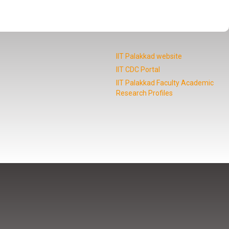
IIT Palakkad website
IIT CDC Portal
IIT Palakkad Faculty Academic
Research Profiles