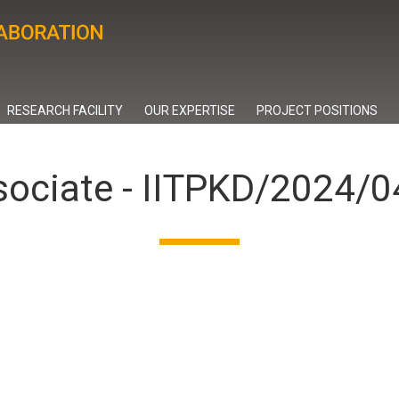
RESEARCH FACILITY
OUR EXPERTISE
PROJECT POSITIONS
sociate - IITPKD/2024