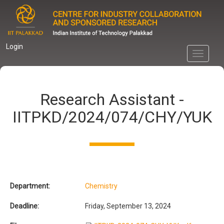
Skip
to
main
content
Login
Toggle
navigati
Research Assistant -
IITPKD/2024/074/CHY/YUK
Department:
Chemistry
Deadline:
Friday, September 13, 2024