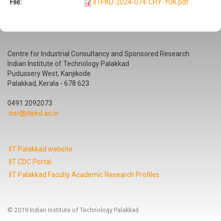
File:
IITPKD-2024-074-CHY-YUK.pdf
Centre for Industrial Consultancy and Sponsored Research
Indian Institute of Technology Palakkad
Pudussery West, Kanjikode
Palakkad, Kerala - 678 623
0491 2092073
IIT Palakkad website
IIT CDC Portal
IIT Palakkad Faculty Academic Research Profiles
© 2019 Indian Institute of Technology Palakkad