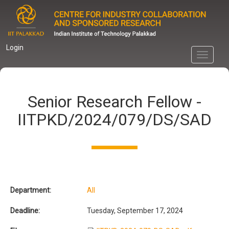
Skip
to
main
content
Login
Toggle
navigati
Senior Research Fellow -
IITPKD/2024/079/DS/SAD
Department:
All
Deadline:
Tuesday, September 17, 2024