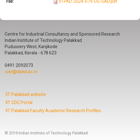
File:
IITPKD-2024-079-DS-SAD.pdf
Centre for Industrial Consultancy and Sponsored Research
Indian Institute of Technology Palakkad
Pudussery West, Kanjikode
Palakkad, Kerala - 678 623
0491 2092073
IIT Palakkad website
IIT CDC Portal
IIT Palakkad Faculty Academic Research Profiles
© 2019 Indian Institute of Technology Palakkad