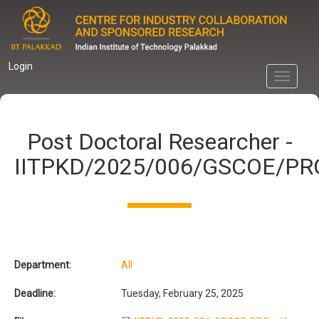
Skip
to
main
content
Login
Toggle
navigati
Post Doctoral Researcher -
IITPKD/2025/006/GSCOE/PR
Department:
All
Deadline:
Tuesday, February 25, 2025