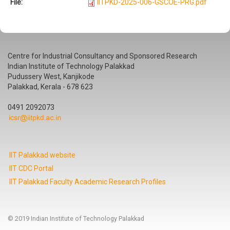
File:
IITPKD-2025-006-GSCOE-PRG.pdf
Centre for Industrial Consultancy and Sponsored Research
Indian Institute of Technology Palakkad
Pudussery West, Kanjikode
Palakkad, Kerala - 678 623
0491 2092073
IIT Palakkad website
IIT CDC Portal
IIT Palakkad Faculty Academic Research Profiles
© 2019 Indian Institute of Technology Palakkad