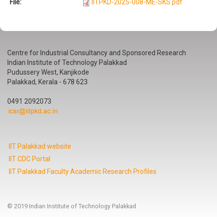
File:
IITPKD-2025-008-ME-SKS.pdf
Centre for Industrial Consultancy and Sponsored Research
Indian Institute of Technology Palakkad
Pudussery West, Kanjikode
Palakkad, Kerala - 678 623
0491 2092073
IIT Palakkad website
IIT CDC Portal
IIT Palakkad Faculty Academic Research Profiles
© 2019 Indian Institute of Technology Palakkad