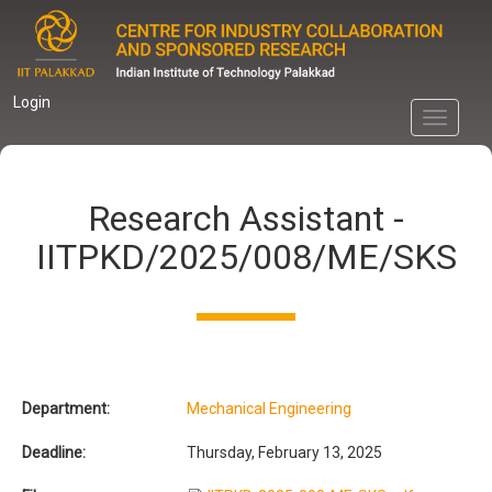
Skip
to
main
content
Login
Toggle
navigati
Research Assistant -
IITPKD/2025/008/ME/SKS
Department:
Mechanical Engineering
Deadline:
Thursday, February 13, 2025