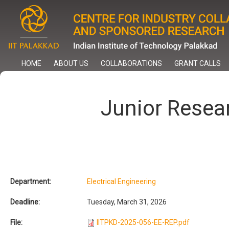
Skip
to
main
content
HOME
ABOUT US
COLLABORATIONS
GRANT CALLS
Junior Resea
Department:
Electrical Engineering
Deadline:
Tuesday, March 31, 2026
File:
IITPKD-2025-056-EE-REP.pdf