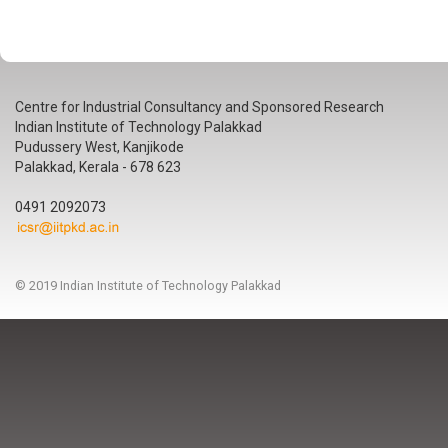
Centre for Industrial Consultancy and Sponsored Research
Indian Institute of Technology Palakkad
Pudussery West, Kanjikode
Palakkad, Kerala - 678 623
0491 2092073
© 2019 Indian Institute of Technology Palakkad