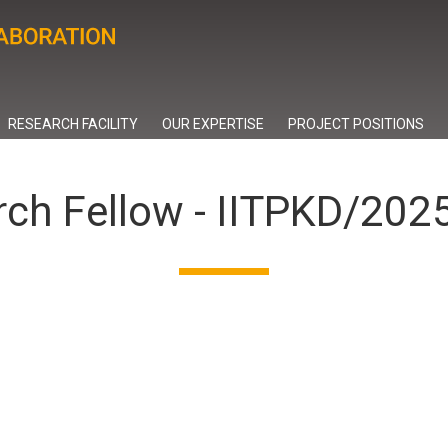
RESEARCH FACILITY
OUR EXPERTISE
PROJECT POSITIONS
rch Fellow - IITPKD/20