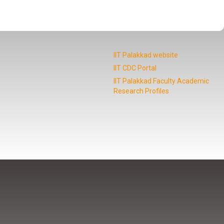
IIT Palakkad website
IIT CDC Portal
IIT Palakkad Faculty Academic
Research Profiles