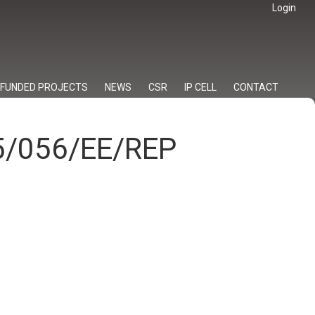
Login
FUNDED PROJECTS
NEWS
CSR
IP CELL
CONTACT
25/056/EE/REP