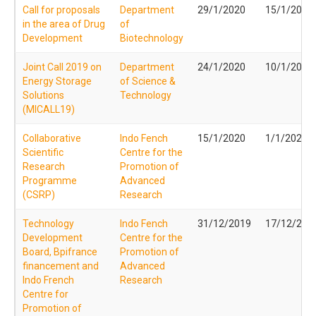
Call for proposals
Department
29/1/2020
15/1/2020
in the area of Drug
of
Development
Biotechnology
Joint Call 2019 on
Department
24/1/2020
10/1/2020
Energy Storage
of Science &
Solutions
Technology
(MICALL19)
Collaborative
Indo Fench
15/1/2020
1/1/2020
Scientific
Centre for the
Research
Promotion of
Programme
Advanced
(CSRP)
Research
Technology
Indo Fench
31/12/2019
17/12/201
Development
Centre for the
Board, Bpifrance
Promotion of
financement and
Advanced
Indo French
Research
Centre for
Promotion of