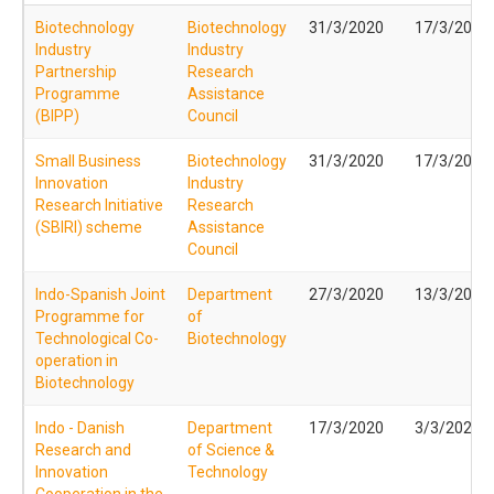
Biotechnology
Biotechnology
31/3/2020
17/3/2020
Industry
Industry
Partnership
Research
Programme
Assistance
(BIPP)
Council
Small Business
Biotechnology
31/3/2020
17/3/2020
Innovation
Industry
Research Initiative
Research
(SBIRI) scheme
Assistance
Council
Indo-Spanish Joint
Department
27/3/2020
13/3/2020
Programme for
of
Technological Co-
Biotechnology
operation in
Biotechnology
Indo - Danish
Department
17/3/2020
3/3/2020
Research and
of Science &
Innovation
Technology
Cooperation in the