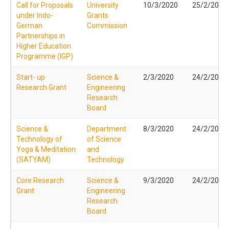
Call for Proposals
University
10/3/2020
25/2/2020
under Indo-
Grants
German
Commission
Partnerships in
Higher Education
Programme (IGP)
Start- up
Science &
2/3/2020
24/2/2020
Research Grant
Engineering
Research
Board
Science &
Department
8/3/2020
24/2/2020
Technology of
of Science
Yoga & Meditation
and
(SATYAM)
Technology
Core Research
Science &
9/3/2020
24/2/2020
Grant
Engineering
Research
Board