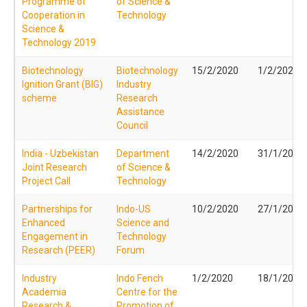
Programme of
of Science &
Cooperation in
Technology
Science &
Technology 2019
Biotechnology
Biotechnology
15/2/2020
1/2/2020
Ignition Grant (BIG)
Industry
scheme
Research
Assistance
Council
India - Uzbekistan
Department
14/2/2020
31/1/2020
Joint Research
of Science &
Project Call
Technology
Partnerships for
Indo-US
10/2/2020
27/1/2020
Enhanced
Science and
Engagement in
Technology
Research (PEER)
Forum
Industry
Indo Fench
1/2/2020
18/1/2020
Academia
Centre for the
Research &
Promotion of