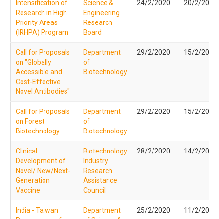
Intensification of
Science &
24/2/2020
20/2/2020
Research in High
Engineering
Priority Areas
Research
(IRHPA) Program
Board
Call for Proposals
Department
29/2/2020
15/2/2020
on "Globally
of
Accessible and
Biotechnology
Cost-Effective
Novel Antibodies"
Call for Proposals
Department
29/2/2020
15/2/2020
on Forest
of
Biotechnology
Biotechnology
Clinical
Biotechnology
28/2/2020
14/2/2020
Development of
Industry
Novel/ New/Next-
Research
Generation
Assistance
Vaccine
Council
India - Taiwan
Department
25/2/2020
11/2/2020