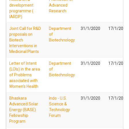
development
Advanced
programme (
Research
IARDP)
Joint Call for R&D
Department
31/1/2020
17/1/2020
proposals on
of
Biotech
Biotechnology
Interventions in
Medicinal Plants
Letter of Intent
Department
31/1/2020
17/1/2020
(LOIs) in the area
of
of Problems
Biotechnology
associated with
Women's Health
Bhaskara
Indo - U.S.
31/1/2020
17/1/2020
Advanced Solar
Science &
Energy (BASE)
Technology
Fellowship
Forum
Program