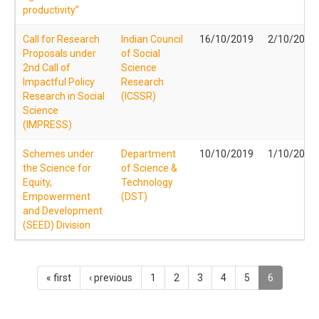
productivity”
Call for Research
Indian Council
16/10/2019
2/10/2019
Proposals under
of Social
2nd Call of
Science
Impactful Policy
Research
Research in Social
(ICSSR)
Science
(IMPRESS)
Schemes under
Department
10/10/2019
1/10/2019
the Science for
of Science &
Equity,
Technology
Empowerment
(DST)
and Development
(SEED) Division
« first
‹ previous
1
2
3
4
5
6