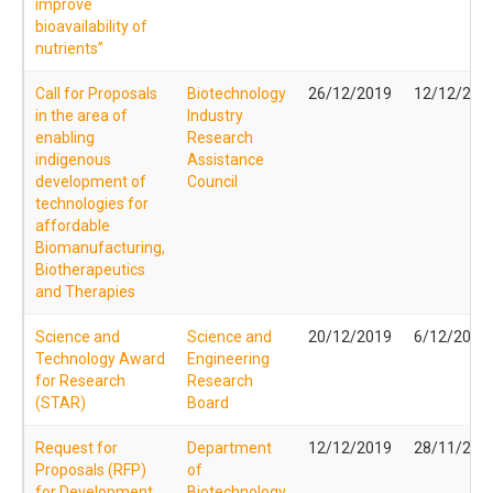
improve
bioavailability of
nutrients”
Call for Proposals
Biotechnology
26/12/2019
12/12/201
in the area of
Industry
enabling
Research
indigenous
Assistance
development of
Council
technologies for
affordable
Biomanufacturing,
Biotherapeutics
and Therapies
Science and
Science and
20/12/2019
6/12/2019
Technology Award
Engineering
for Research
Research
(STAR)
Board
Request for
Department
12/12/2019
28/11/201
Proposals (RFP)
of
for Development
Biotechnology