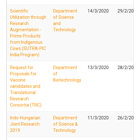
Scientific
Department
14/3/2020
29/2/2020
Utilization through
of Science
Research
and
Augmentation -
Technology
Prime Products
from Indigenous
Cows (SUTRA-PIC
India Program)
Request for
Department
13/3/2020
28/2/2020
Proposals for
of
Vaccine
Biotechnology
candidates and
Translational
Research
Consortia (TRC)
Indo-Hungarian
Department
11/3/2020
26/2/2020
Joint Research
of Science &
2019
Technology