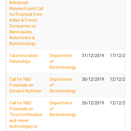
Advanced
Research joint Call
for Proposal from
Indian & French
Companies on
Aeronautics,
Automotive &
Biotechnology
Tata Innovation
Department
31/12/2019
17/12/201
Fellowships
of
Biotechnology
Call for R&D
Department
26/12/2019
12/12/201
Proposals on
of
Geriatric Nutrition
Biotechnology
Call for R&D
Department
26/12/2019
12/12/201
Proposals on
of
“Food fortification
Biotechnology
and newer
technologies to