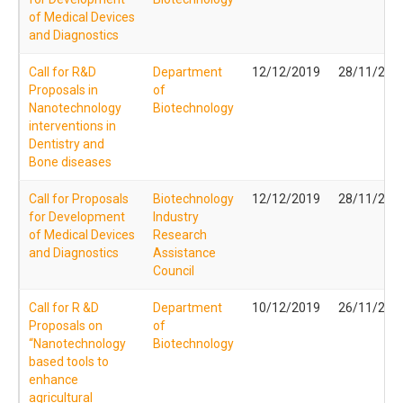
of Medical Devices
and Diagnostics
Call for R&D
Department
12/12/2019
28/11/201
Proposals in
of
Nanotechnology
Biotechnology
interventions in
Dentistry and
Bone diseases
Call for Proposals
Biotechnology
12/12/2019
28/11/201
for Development
Industry
of Medical Devices
Research
and Diagnostics
Assistance
Council
Call for R &D
Department
10/12/2019
26/11/201
Proposals on
of
“Nanotechnology
Biotechnology
based tools to
enhance
agricultural