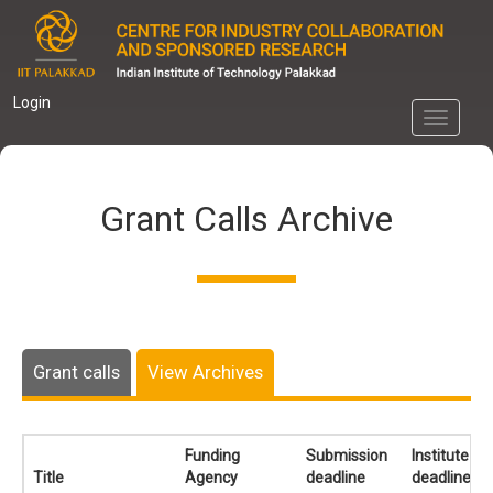
Skip
to
main
content
Login
Toggle
navigati
Grant Calls Archive
Grant calls
View Archives
Funding
Submission
Institute
Title
Agency
deadline
deadline