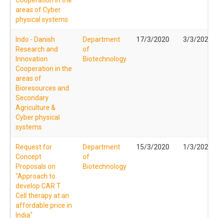
areas of Cyber
physical systems
Indo - Danish
Department
17/3/2020
3/3/2020
Research and
of
Innovation
Biotechnology
Cooperation in the
areas of
Bioresources and
Secondary
Agriculture &
Cyber physical
systems
Request for
Department
15/3/2020
1/3/2020
Concept
of
Proposals on
Biotechnology
"Approach to
develop CAR T
Cell therapy at an
affordable price in
India"