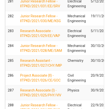
281
Junior Research Fellow -
Electrical
5/12/2021
IITPKD/2021/031/EE/SRV
Engineering
282
Junior Research Fellow -
Mechanical
19/11/202
IITPKD/2021/030/ME/KSG
Engineering
283
Research Associate -
Electrical
5/11/2021
IITPKD/2021/029/EE/VAP
Engineering
284
Junior Research Fellow -
Mechanical
30/10/202
IITPKD/2021/028/ME/SAM
Engineering
285
Research Assistant -
Chemistry
30/10/202
IITPKD/2021/027/CHY/MIP
286
Project Associate (II) -
Civil
20/9/2021
IITPKD/2021/026/CE/GOC
Engineering
287
Research Associate (I) -
Physics
30/9/2021
IITPKD/2021/025/PHY/VIV
288
Junior Research Fellow -
Electrical
22/9/2021