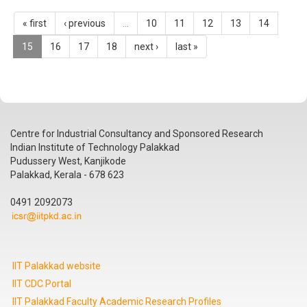
« first
‹ previous
…
10
11
12
13
14
15
16
17
18
next ›
last »
Centre for Industrial Consultancy and Sponsored Research
Indian Institute of Technology Palakkad
Pudussery West, Kanjikode
Palakkad, Kerala - 678 623
0491 2092073
IIT Palakkad website
IIT CDC Portal
IIT Palakkad Faculty Academic Research Profiles