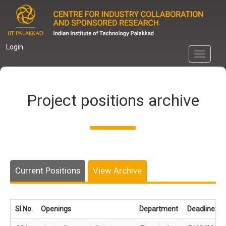
Skip
to
main
content
Login
Toggle
navigati
Project positions archive
Current Positions
View Archive
Sl.No.
Openings
Department
Deadline