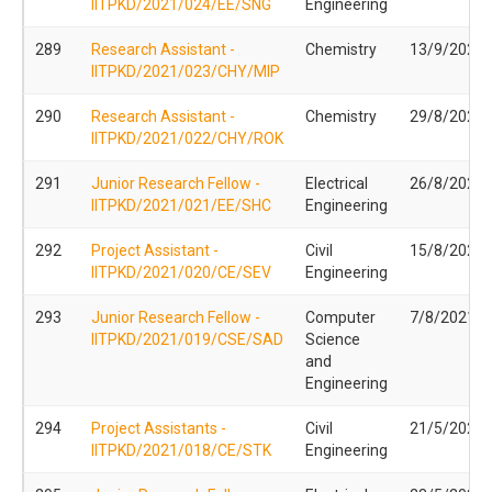
IITPKD/2021/024/EE/SNG
Engineering
289
Research Assistant -
Chemistry
13/9/2021
IITPKD/2021/023/CHY/MIP
290
Research Assistant -
Chemistry
29/8/2021
IITPKD/2021/022/CHY/ROK
291
Junior Research Fellow -
Electrical
26/8/2021
IITPKD/2021/021/EE/SHC
Engineering
292
Project Assistant -
Civil
15/8/2021
IITPKD/2021/020/CE/SEV
Engineering
293
Junior Research Fellow -
Computer
7/8/2021
IITPKD/2021/019/CSE/SAD
Science
and
Engineering
294
Project Assistants -
Civil
21/5/2021
IITPKD/2021/018/CE/STK
Engineering