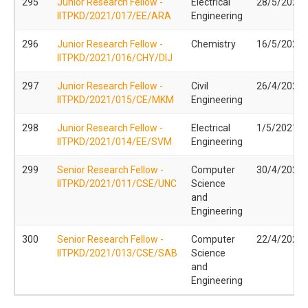
295
Junior Research Fellow -
Electrical
28/5/2021
IITPKD/2021/017/EE/ARA
Engineering
296
Junior Research Fellow -
Chemistry
16/5/2021
IITPKD/2021/016/CHY/DIJ
297
Junior Research Fellow -
Civil
26/4/2021
IITPKD/2021/015/CE/MKM
Engineering
298
Junior Research Fellow -
Electrical
1/5/2021
IITPKD/2021/014/EE/SVM
Engineering
299
Senior Research Fellow -
Computer
30/4/2021
IITPKD/2021/011/CSE/UNC
Science
and
Engineering
300
Senior Research Fellow -
Computer
22/4/2021
IITPKD/2021/013/CSE/SAB
Science
and
Engineering