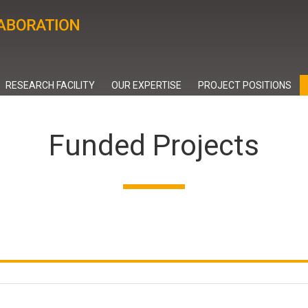
RESEARCH FACILITY
OUR EXPERTISE
PROJECT POSITIONS
Funded Projects