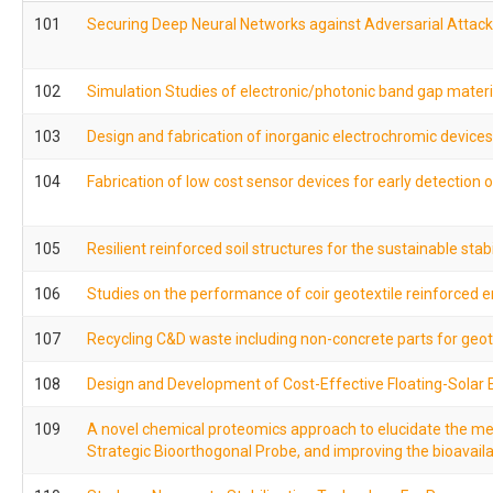
101
Securing Deep Neural Networks against Adversarial Attack
102
Simulation Studies of electronic/photonic band gap materi
103
Design and fabrication of inorganic electrochromic devices
104
Fabrication of low cost sensor devices for early detection
105
Resilient reinforced soil structures for the sustainable sta
106
Studies on the performance of coir geotextile reinforce
107
Recycling C&D waste including non-concrete parts for geot
108
Design and Development of Cost-Effective Floating-Solar E
109
A novel chemical proteomics approach to elucidate the mec
Strategic Bioorthogonal Probe, and improving the bioavaila