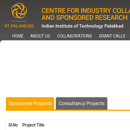
Skip
to
main
content
HOME
ABOUT US
COLLABORATIONS
GRANT CALLS
Sponsored Projects
Consultancy Projects
Sl.No
Project Title