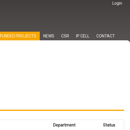
Login
FUNDED PROJECTS
NEWS
CSR
IP CELL
CONTACT
Department
Status