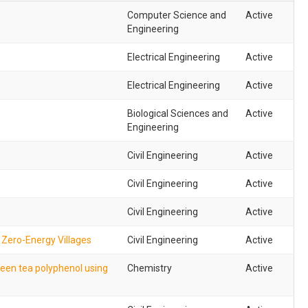
Computer Science and
Active
Engineering
Electrical Engineering
Active
Electrical Engineering
Active
Biological Sciences and
Active
Engineering
Civil Engineering
Active
Civil Engineering
Active
Civil Engineering
Active
 Zero-Energy Villages
Civil Engineering
Active
reen tea polyphenol using
Chemistry
Active