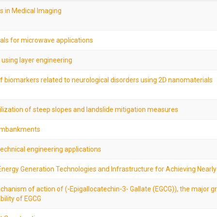
s in Medical Imaging
als for microwave applications
 using layer engineering
 of biomarkers related to neurological disorders using 2D nanomaterials
bilization of steep slopes and landslide mitigation measures
d embankments
echnical engineering applications
nergy Generation Technologies and Infrastructure for Achieving Nearly
hanism of action of (-Epigallocatechin-3- Gallate (EGCG)), the major g
bility of EGCG