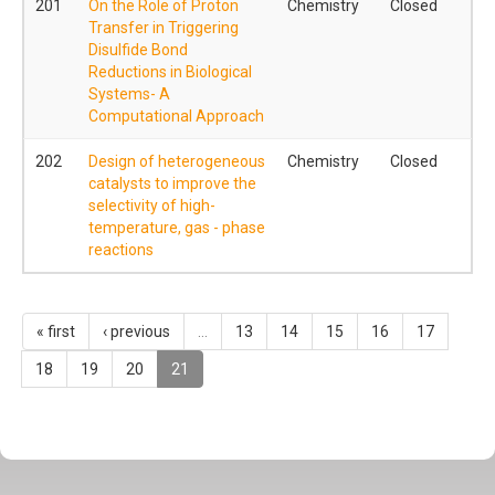
201
On the Role of Proton
Chemistry
Closed
Transfer in Triggering
Disulfide Bond
Reductions in Biological
Systems- A
Computational Approach
202
Design of heterogeneous
Chemistry
Closed
catalysts to improve the
selectivity of high-
temperature, gas - phase
reactions
« first
‹ previous
…
13
14
15
16
17
18
19
20
21