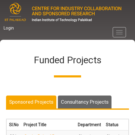
Skip
to
main
content
Login
Toggle
navigati
Funded Projects
Sponsored Projects
Consultancy Projects
Sl.No
Project Title
Department
Status