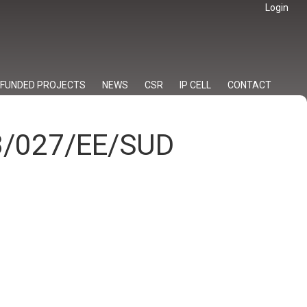
Login
FUNDED PROJECTS
NEWS
CSR
IP CELL
CONTACT
23/027/EE/SUD