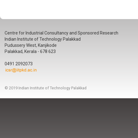
Centre for Industrial Consultancy and Sponsored Research
Indian Institute of Technology Palakkad
Pudussery West, Kanjikode
Palakkad, Kerala - 678 623
0491 2092073
© 2019 Indian Institute of Technology Palakkad