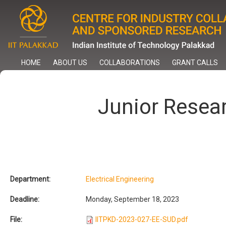
Skip
to
main
content
HOME
ABOUT US
COLLABORATIONS
GRANT CALLS
Junior Resea
Department:
Electrical Engineering
Deadline:
Monday, September 18, 2023
File:
IITPKD-2023-027-EE-SUD.pdf