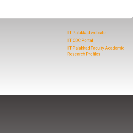
IIT Palakkad website
IIT CDC Portal
IIT Palakkad Faculty Academic
Research Profiles