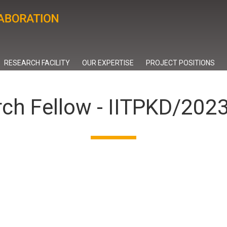
RESEARCH FACILITY
OUR EXPERTISE
PROJECT POSITIONS
rch Fellow - IITPKD/20