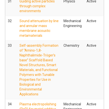
31
Guiding active particles
Physics
Active
through complex
environments
32
Sound attenuation by line
Mechanical
Active
and annular mass
Engineering
membrane acoustic
metamaterials
33
Self-assembly Formation
Chemistry
Active
of “Amino-1,8-
Naphthalimide-Tröger’s
base” Scaffold Based
Novel Structures, Smart
Materials, and Functional
Polymers with Tunable
Properties for Use in
Biological and
Environmental
Applications
34
Plasma electropolishing
Mechanical
Active
(PeP) for metal additive
Engineering