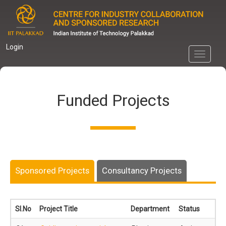
Skip
to
main
content
Login
Toggle
navigati
Funded Projects
Sponsored Projects
Consultancy Projects
Sl.No
Project Title
Department
Status