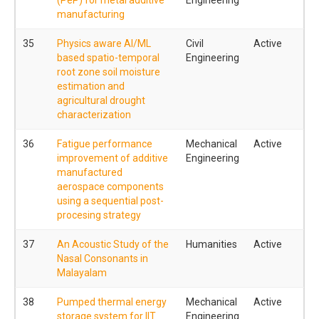
manufacturing
35
Physics aware AI/ML
Civil
Active
based spatio-temporal
Engineering
root zone soil moisture
estimation and
agricultural drought
characterization
36
Fatigue performance
Mechanical
Active
improvement of additive
Engineering
manufactured
aerospace components
using a sequential post-
procesing strategy
37
An Acoustic Study of the
Humanities
Active
Nasal Consonants in
Malayalam
38
Pumped thermal energy
Mechanical
Active
storage system for IIT
Engineering