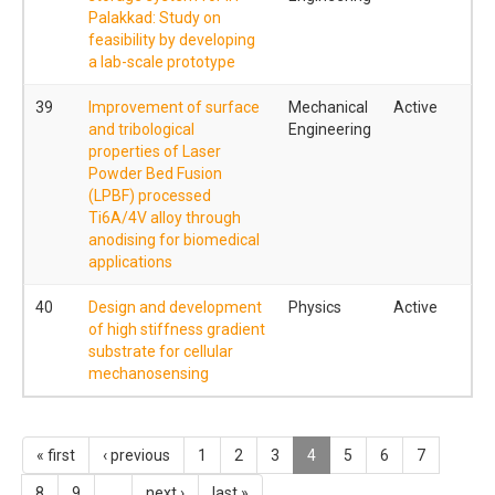
Palakkad: Study on
feasibility by developing
a lab-scale prototype
39
Improvement of surface
Mechanical
Active
and tribological
Engineering
properties of Laser
Powder Bed Fusion
(LPBF) processed
Ti6A/4V alloy through
anodising for biomedical
applications
40
Design and development
Physics
Active
of high stiffness gradient
substrate for cellular
mechanosensing
« first
‹ previous
1
2
3
4
5
6
7
8
9
…
next ›
last »