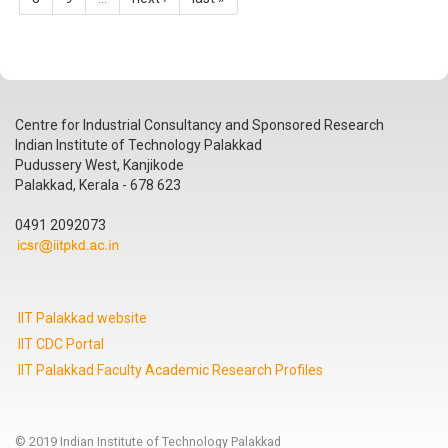
Centre for Industrial Consultancy and Sponsored Research
Indian Institute of Technology Palakkad
Pudussery West, Kanjikode
Palakkad, Kerala - 678 623
0491 2092073
IIT Palakkad website
IIT CDC Portal
IIT Palakkad Faculty Academic Research Profiles
© 2019 Indian Institute of Technology Palakkad