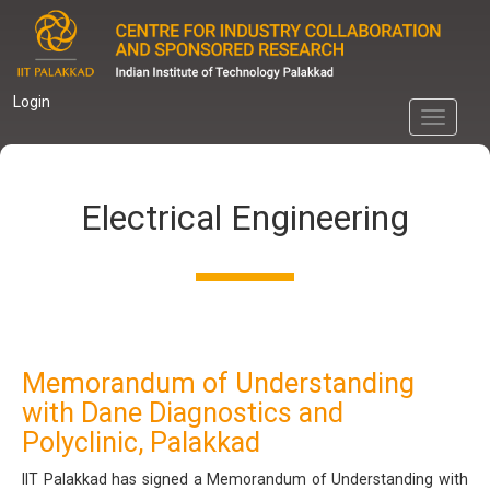
Skip
to
main
content
Login
Toggle
navigati
Electrical Engineering
Memorandum of Understanding
with Dane Diagnostics and
Polyclinic, Palakkad
IIT Palakkad has signed a Memorandum of Understanding with