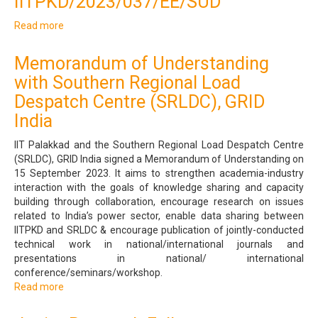
IITPKD/2023/037/EE/SUD
with
Dane
Read more
about
Diagnostics
Junior
and
Research
Polyclinic,
Memorandum of Understanding
Fellow
Palakkad
with Southern Regional Load
-
IITPKD/2023/037/EE/SUD
Despatch Centre (SRLDC), GRID
India
IIT Palakkad and the Southern Regional Load Despatch Centre
(SRLDC), GRID India signed a Memorandum of Understanding on
15 September 2023. It aims to strengthen academia-industry
interaction with the goals of knowledge sharing and capacity
building through collaboration, encourage research on issues
related to India’s power sector, enable data sharing between
IITPKD and SRLDC & encourage publication of jointly-conducted
technical work in national/international journals and
presentations in national/ international
conference/seminars/workshop.
Read more
about
Memorandum
of