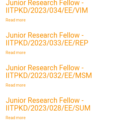
Junior Research Fellow -
Understanding
IITPKD/2023/034/EE/VIM
with
Southern
Read more
about
Regional
Junior
Load
Research
Despatch
Junior Research Fellow -
Fellow
Centre
IITPKD/2023/033/EE/REP
-
(SRLDC),
IITPKD/2023/034/EE/VIM
GRID
Read more
about
India
Junior
Research
Junior Research Fellow -
Fellow
IITPKD/2023/032/EE/MSM
-
IITPKD/2023/033/EE/REP
Read more
about
Junior
Research
Junior Research Fellow -
Fellow
IITPKD/2023/028/EE/SUM
-
IITPKD/2023/032/EE/MSM
Read more
about
Junior