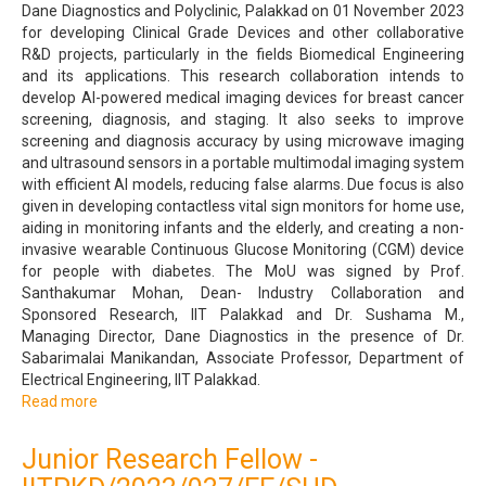
Dane Diagnostics and Polyclinic, Palakkad on 01 November 2023
for developing Clinical Grade Devices and other collaborative
R&D projects, particularly in the fields Biomedical Engineering
and its applications. This research collaboration intends to
develop AI-powered medical imaging devices for breast cancer
screening, diagnosis, and staging. It also seeks to improve
screening and diagnosis accuracy by using microwave imaging
and ultrasound sensors in a portable multimodal imaging system
with efficient AI models, reducing false alarms. Due focus is also
given in developing contactless vital sign monitors for home use,
aiding in monitoring infants and the elderly, and creating a non-
invasive wearable Continuous Glucose Monitoring (CGM) device
for people with diabetes. The MoU was signed by Prof.
Santhakumar Mohan, Dean- Industry Collaboration and
Sponsored Research, IIT Palakkad and Dr. Sushama M.,
Managing Director, Dane Diagnostics in the presence of Dr.
Sabarimalai Manikandan, Associate Professor, Department of
Electrical Engineering, IIT Palakkad.
Read more
about
Memorandum
of
Junior Research Fellow -
Understanding