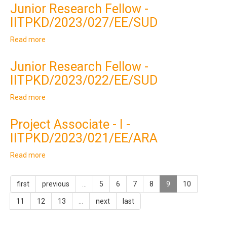
Research
Junior Research Fellow -
Fellow
IITPKD/2023/027/EE/SUD
-
IITPKD/2023/028/EE/SUM
Read more
about
Junior
Research
Junior Research Fellow -
Fellow
IITPKD/2023/022/EE/SUD
-
IITPKD/2023/027/EE/SUD
Read more
about
Junior
Research
Project Associate - I -
Fellow
IITPKD/2023/021/EE/ARA
-
IITPKD/2023/022/EE/SUD
Read more
about
Project
Associate
first
previous
…
5
6
7
8
9
10
-
I
11
12
13
…
next
last
-
IITPKD/2023/021/EE/ARA