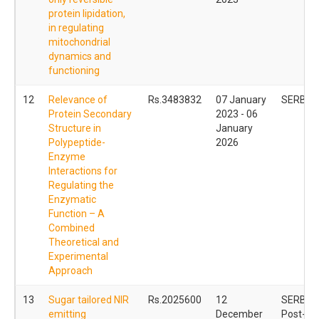
protein lipidation,
in regulating
mitochondrial
dynamics and
functioning
12
Relevance of
Rs.3483832
07 January
SERB C
Protein Secondary
2023 - 06
Structure in
January
Polypeptide-
2026
Enzyme
Interactions for
Regulating the
Enzymatic
Function – A
Combined
Theoretical and
Experimental
Approach
13
Sugar tailored NIR
Rs.2025600
12
SERB Na
emitting
December
Post- Do