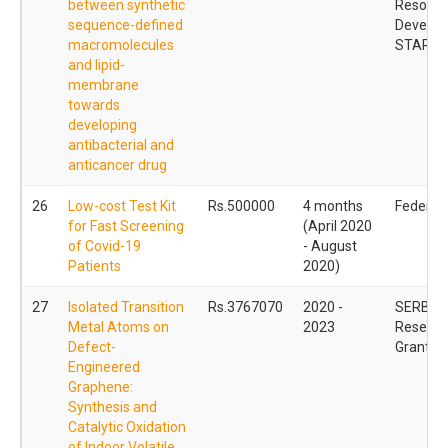
between synthetic
Resourc
sequence-defined
Develop
macromolecules
STARS
and lipid-
membrane
towards
developing
antibacterial and
anticancer drug
26
Low-cost Test Kit
Rs.500000
4 months
Federal
for Fast Screening
(April 2020
of Covid-19
- August
Patients
2020)
27
Isolated Transition
Rs.3767070
2020 -
SERB - 
Metal Atoms on
2023
Researc
Defect-
Grant (
Engineered
Graphene:
Synthesis and
Catalytic Oxidation
of Indoor Volatile