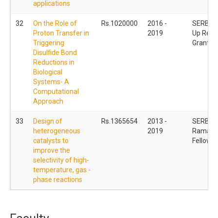
applications
32
On the Role of
Rs.1020000
2016 -
SERB Sta
Proton Transfer in
2019
Up Rese
Triggering
Grant
Disulfide Bond
Reductions in
Biological
Systems- A
Computational
Approach
33
Design of
Rs.1365654
2013 -
SERB
heterogeneous
2019
Ramanu
catalysts to
Fellowsh
improve the
selectivity of high-
temperature, gas -
phase reactions