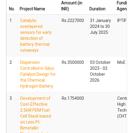
Amount (in
Funding
No.
Project Name
INR)
Duration
Agency
1
Catalytic
Rs.2227000
31 January
IPTIF -
overlayered
2024 to 30
sensors for early
July 2025
detection of
battery thermal
runaways
2
Dispersion
Rs.3500000
03 October
MoE ST
Controlled in Silico
2023 - 02
Catalyst Design for
October
the Chemical
2026
Hydrogen Battery
3
Development of
Rs.1754000
Centre f
Cost-Effective
High
2.5kW PEM Fuel
Technol
Cell Stack based
(CHT)
on Less Pt-
Bimetallic