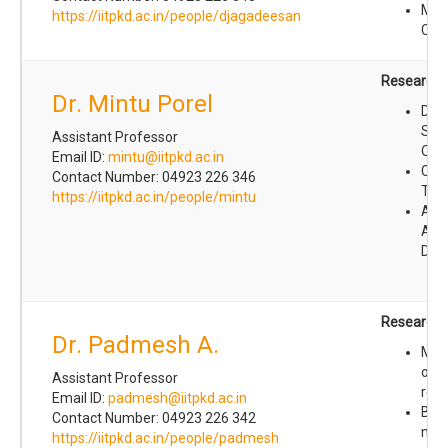
Mate
https://iitpkd.ac.in/people/djagadeesan
Che
Research I
Dr. Mintu Porel
Des
Synt
Assistant Professor
Orga
Email ID:
mintu@iitpkd.ac.in
Che
Contact Number: 04923 226 346
Toxi
https://iitpkd.ac.in/people/mintu
Anti
Ant
Dev
Research I
Dr. Padmesh A.
Mec
of r
Assistant Professor
reac
Email ID:
padmesh@iitpkd.ac.in
Bon
Contact Number: 04923 226 342
mec
https://iitpkd.ac.in/people/padmesh