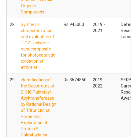
Organic
Compounds
28
Synthesis,
Rs.945000
2019 -
Defence
characterization
2021
Researc
and evaluation of
Laborat
TiO2 - polymer
nanocomposite
for photocatalytic
oxidation of
ethylene
29
Identification of
Rs.3674850
2019 -
SERB Ea
the Substrates of
2022
Career
DHHC Palmitoyl
Researc
Acyltransferases
Award 
by Rational Design
of Trifunctional
Probe and
Exploration of
Protein S-
Palmitoylation