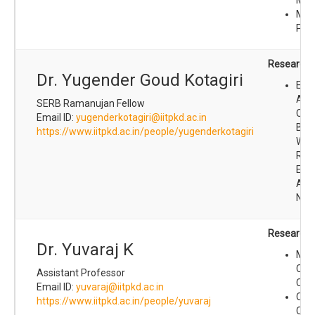
Met
Pro
Research I
Dr. Yugender Goud Kotagiri
Elec
Anal
SERB Ramanujan Fellow
Chem
Email ID:
yugenderkotagiri@iitpkd.ac.in
Bios
https://www.iitpkd.ac.in/people/yugenderkotagiri
Wea
Res
Ene
Appl
Nan
Research I
Dr. Yuvaraj K
Mai
Che
Assistant Professor
Cata
Email ID:
yuvaraj@iitpkd.ac.in
Org
https://www.iitpkd.ac.in/people/yuvaraj
Che