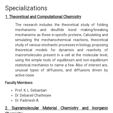
Specializations
1. Theoretical and Computational Chemistry
The research includes the theoretical study of folding
mechanisms and disulfide bond making/breaking
mechanisms as those in specific proteins, Calculating and
simulating the mechanochemical reactions, theoretical
study of various stochastic processes in biology, proposing
theoretical models for dynamics and reactivity of
macromolecules present in a cell at the molecular level,
using the simple tools of equilibrium and non-equilibrium
statistical mechanics to name a few. Also of interest are,
unusual types of diffusions, and diffusions driven by
active noise.
Faculty Members
Prof. K. L. Sebastian
Dr. Debarati Chatterjee
Dr. Padmesh A.
2. Supramolecular Material Chemistry and Inorganic