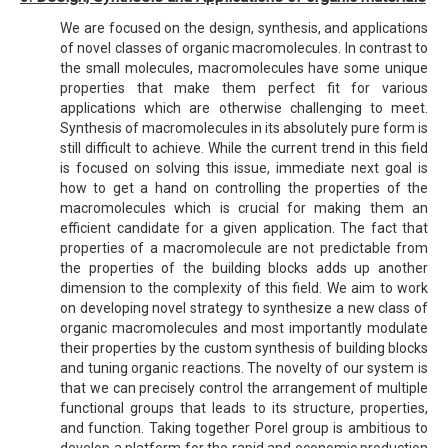
We are focused on the design, synthesis, and applications
of novel classes of organic macromolecules. In contrast to
the small molecules, macromolecules have some unique
properties that make them perfect fit for various
applications which are otherwise challenging to meet.
Synthesis of macromolecules in its absolutely pure form is
still difficult to achieve. While the current trend in this field
is focused on solving this issue, immediate next goal is
how to get a hand on controlling the properties of the
macromolecules which is crucial for making them an
efficient candidate for a given application. The fact that
properties of a macromolecule are not predictable from
the properties of the building blocks adds up another
dimension to the complexity of this field. We aim to work
on developing novel strategy to synthesize a new class of
organic macromolecules and most importantly modulate
their properties by the custom synthesis of building blocks
and tuning organic reactions. The novelty of our system is
that we can precisely control the arrangement of multiple
functional groups that leads to its structure, properties,
and function. Taking together Porel group is ambitious to
develop a platform for the rapid and economic production