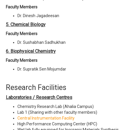
Faculty Members
Dr. Dinesh Jagadeesan
5. Chemical Biology
Faculty Members
Dr. Sushabhan Sadhukhan
6. Biophysical Chemistry
Faculty Members
Dr. Supratik Sen Mojumdar
Research Facilities
Laboratories / Research Centres
Chemistry Research Lab (Ahalia Campus)
Lab 1 (Sharing with other faculty members)
Central Instrumentation Facility
High Performance Computing Center (HPC)
Wet lab fully equipped for Inorganic Materials Synthesis