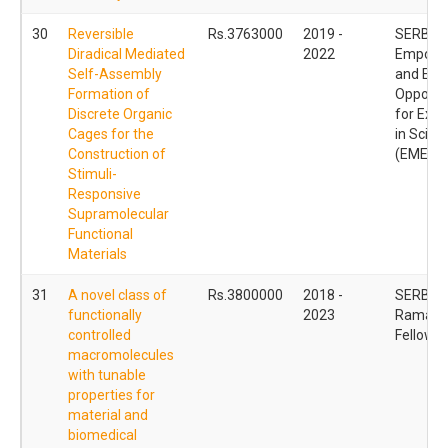
30
Reversible
Rs.3763000
2019 -
SERB
Diradical Mediated
2022
Empowe
Self-Assembly
and Equi
Formation of
Opportun
Discrete Organic
for Exce
Cages for the
in Scien
Construction of
(EMEQ)
Stimuli-
Responsive
Supramolecular
Functional
Materials
31
A novel class of
Rs.3800000
2018 -
SERB
functionally
2023
Ramanu
controlled
Fellowsh
macromolecules
with tunable
properties for
material and
biomedical