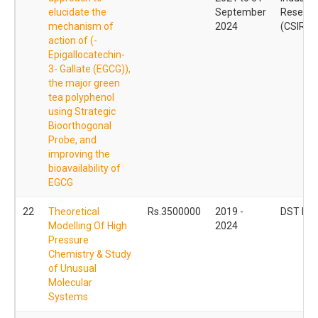
elucidate the
September
Researc
mechanism of
2024
(CSIR)
action of (-
Epigallocatechin-
3- Gallate (EGCG)),
the major green
tea polyphenol
using Strategic
Bioorthogonal
Probe, and
improving the
bioavailability of
EGCG
22
Theoretical
Rs.3500000
2019 -
DST INS
Modelling Of High
2024
Pressure
Chemistry & Study
of Unusual
Molecular
Systems