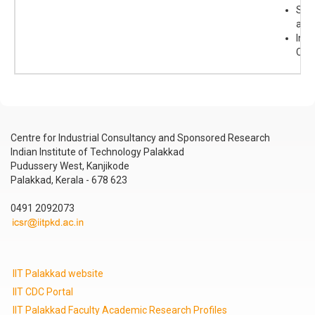
Sma
acti
Inor
Che
Centre for Industrial Consultancy and Sponsored Research
Indian Institute of Technology Palakkad
Pudussery West, Kanjikode
Palakkad, Kerala - 678 623
0491 2092073
IIT Palakkad website
IIT CDC Portal
IIT Palakkad Faculty Academic Research Profiles