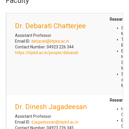
Faculty
Research I
Dr. Debarati Chatterjee
Sof
Mat
Assistant Professor
Theo
Email ID:
debarati@iitpkd.ac.in
Biop
Contact Number: 04923 226 344
Equ
https://iitpkd.ac.in/people/debarati
Non
Stat
Mec
St
dy
Mac
Research I
Dr. Dinesh Jagadeesan
Het
Cata
Assistant Professor
Env
Email ID:
d.jagadeesan@iitpkd.ac.in
Che
Contact Number: 04923 226 345