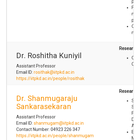
prot
Fold
mec
prot
Orga
mate
Research I
Dr. Roshitha Kuniyil
Com
Che
Assistant Professor
Email ID:
rosithak@iitpkd.ac.in
https://iitpkd.ac.in/people/rosithak
Research I
Dr. Shanmugaraju
Sup
Sankarasekaran
Sel
For
Assistant Professor
Disc
Email ID:
shanmugam@iitpkd.ac.in
Arch
Contact Number: 04923 226 347
Eng
https://iitpkd.ac.in/people/shanmugam
Mes