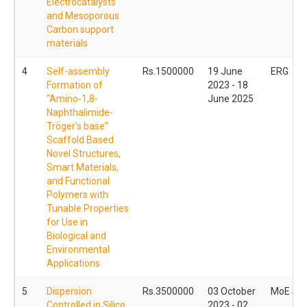
Electrocatalysts
and Mesoporous
Carbon support
materials
4
Self-assembly
Rs.1500000
19 June
ERG
Formation of
2023 - 18
“Amino-1,8-
June 2025
Naphthalimide-
Tröger’s base”
Scaffold Based
Novel Structures,
Smart Materials,
and Functional
Polymers with
Tunable Properties
for Use in
Biological and
Environmental
Applications
5
Dispersion
Rs.3500000
03 October
MoE ST
Controlled in Silico
2023 - 02