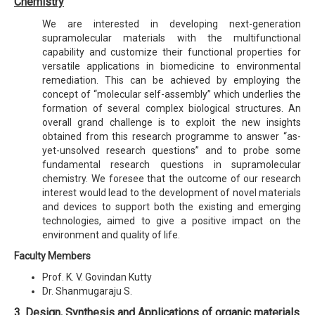
Chemistry
We are interested in developing next-generation
supramolecular materials with the multifunctional
capability and customize their functional properties for
versatile applications in biomedicine to environmental
remediation. This can be achieved by employing the
concept of “molecular self-assembly” which underlies the
formation of several complex biological structures. An
overall grand challenge is to exploit the new insights
obtained from this research programme to answer “as-
yet-unsolved research questions” and to probe some
fundamental research questions in supramolecular
chemistry. We foresee that the outcome of our research
interest would lead to the development of novel materials
and devices to support both the existing and emerging
technologies, aimed to give a positive impact on the
environment and quality of life.
Faculty Members
Prof. K. V. Govindan Kutty
Dr. Shanmugaraju S.
3. Design, Synthesis and Applications of organic materials