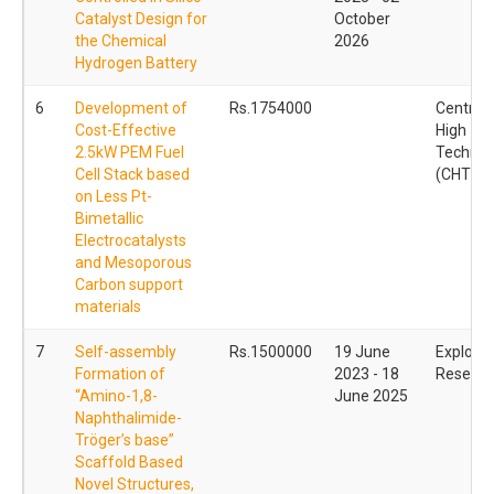
Catalyst Design for
October
the Chemical
2026
Hydrogen Battery
6
Development of
Rs.1754000
Centre f
Cost-Effective
High
2.5kW PEM Fuel
Technol
Cell Stack based
(CHT)
on Less Pt-
Bimetallic
Electrocatalysts
and Mesoporous
Carbon support
materials
7
Self-assembly
Rs.1500000
19 June
Explorat
Formation of
2023 - 18
Reseach
“Amino-1,8-
June 2025
Naphthalimide-
Tröger’s base”
Scaffold Based
Novel Structures,