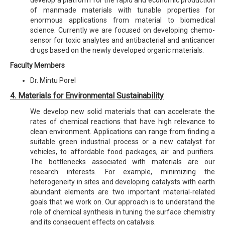
of manmade materials with tunable properties for
enormous applications from material to biomedical
science. Currently we are focused on developing chemo-
sensor for toxic analytes and antibacterial and anticancer
drugs based on the newly developed organic materials.
Faculty Members
Dr. Mintu Porel
4. Materials for Environmental Sustainability
We develop new solid materials that can accelerate the
rates of chemical reactions that have high relevance to
clean environment. Applications can range from finding a
suitable green industrial process or a new catalyst for
vehicles, to affordable food packages, air and purifiers.
The bottlenecks associated with materials are our
research interests. For example, minimizing the
heterogeneity in sites and developing catalysts with earth
abundant elements are two important material-related
goals that we work on. Our approach is to understand the
role of chemical synthesis in tuning the surface chemistry
and its consequent effects on catalysis.