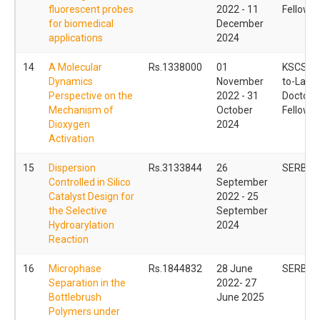
fluorescent probes
2022 - 11
Fellowsh
for biomedical
December
applications
2024
14
A Molecular
Rs.1338000
01
KSCSTE
Dynamics
November
to-Lab 
Perspective on the
2022 - 31
Doctoral
Mechanism of
October
Fellowsh
Dioxygen
2024
Activation
15
Dispersion
Rs.3133844
26
SERB S
Controlled in Silico
September
Catalyst Design for
2022 - 25
the Selective
September
Hydroarylation
2024
Reaction
16
Microphase
Rs.1844832
28 June
SERB P
Separation in the
2022- 27
Bottlebrush
June 2025
Polymers under