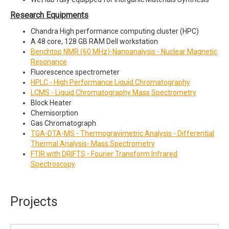
Research Equipments
Chandra High performance computing cluster (HPC)
A 48 core, 128 GB RAM Dell workstation
Benchtop NMR (60 MHz)-Nanoanalysis - Nuclear Magnetic
Resonance
Fluorescence spectrometer
HPLC - High Performance Liquid Chromatography
LCMS
- Liquid Chromatography Mass Spectrometry
Block Heater
Chemisorption
Gas Chromatograph
TGA-DTA-MS - Thermogravimetric Analysis - Differential
Thermal Analysis- Mass Spectrometr
y
FTIR with DRIFTS - Fourier Transform Infrared
Spectroscopy
Projects