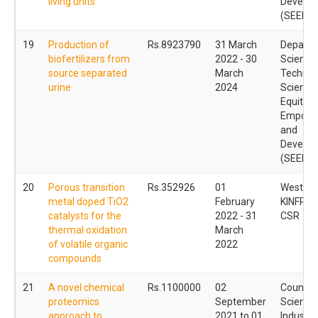
living units
Develo
(SEED)
19
Production of
Rs.8923790
31 March
Departm
biofertilizers from
2022 - 30
Science
source separated
March
Technol
urine
2024
Science
Equity
Empowe
and
Develo
(SEED)
20
Porous transition
Rs.352926
01
Western 
metal doped TiO2
February
KINFRA L
catalysts for the
2022 - 31
CSR
thermal oxidation
March
of volatile organic
2022
compounds
21
A novel chemical
Rs.1100000
02
Council 
proteomics
September
Scientif
approach to
2021 to 01
Industria