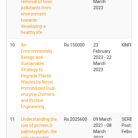
removal of toxic
March
pollutants from
2023
environment
towards
developing a
healthy life
10
An
Rs.150000
23
KINFRA
Environmentally
February
Benign and
2023 - 22
Sustainable
March
Strategy to
2023
Degrade Plastic
Wastes by Novel
Immobilized Dual-
enzyme Chimera
and Protein
Engineering
11
Understanding the
Rs.2025600
09 March
SERB Na
role of protein S-
2021 - 08
Post- Do
palmitoylation, the
March
Fellowsh
only reversible
2023