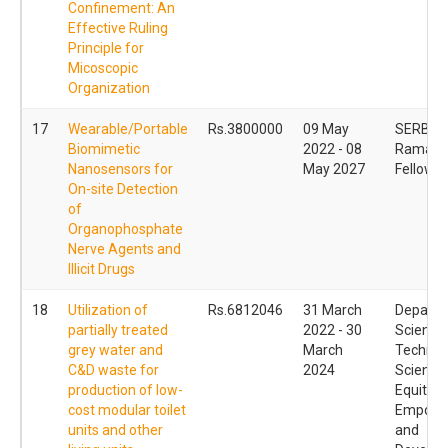
Confinement: An
Effective Ruling
Principle for
Micoscopic
Organization
17
Wearable/Portable
Rs.3800000
09 May
SERB
Biomimetic
2022 - 08
Ramanu
Nanosensors for
May 2027
Fellowsh
On-site Detection
of
Organophosphate
Nerve Agents and
Illicit Drugs
18
Utilization of
Rs.6812046
31 March
Departm
partially treated
2022 - 30
Science
grey water and
March
Technol
C&D waste for
2024
Science
production of low-
Equity
cost modular toilet
Empowe
units and other
and