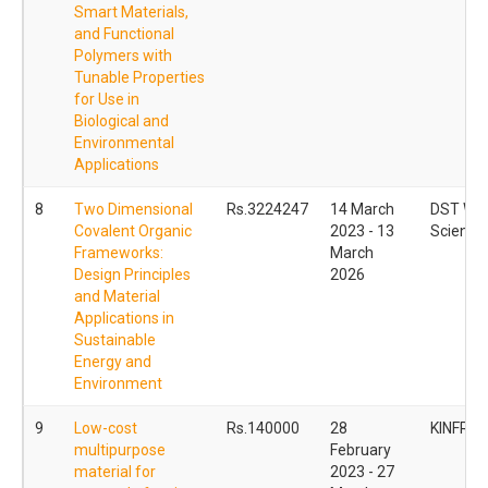
Smart Materials,
and Functional
Polymers with
Tunable Properties
for Use in
Biological and
Environmental
Applications
8
Two Dimensional
Rs.3224247
14 March
DST Wo
Covalent Organic
2023 - 13
Scientis
Frameworks:
March
Design Principles
2026
and Material
Applications in
Sustainable
Energy and
Environment
9
Low-cost
Rs.140000
28
KINFRA
multipurpose
February
material for
2023 - 27