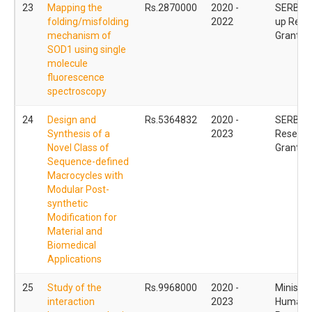
23
Mapping the
Rs.2870000
2020 -
SERB - S
folding/misfolding
2022
up Rese
mechanism of
Grant (
SOD1 using single
molecule
fluorescence
spectroscopy
24
Design and
Rs.5364832
2020 -
SERB - 
Synthesis of a
2023
Researc
Novel Class of
Grant (
Sequence-defined
Macrocycles with
Modular Post-
synthetic
Modification for
Material and
Biomedical
Applications
25
Study of the
Rs.9968000
2020 -
Ministry
interaction
2023
Human