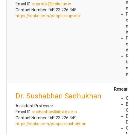
and
Email ID:
supratik@iitpkd.ac.in
mec
Contact Number: 04923 226 348
Prot
https://iitpkd.ac.in/people/supratik
cha
mol
inte
Prot
con
dyn
Role
tran
modi
prot
Research I
Dr. Sushabhan Sadhukhan
Chem
Bio-
Assistant Professor
Che
Email ID:
sushabhan@iitpkd.ac.in
Drug
Contact Number: 04923 226 349
Deli
https://iitpkd.ac.in/people/sushabhan
Canc
Met